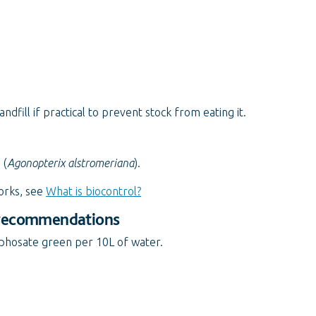
fill if practical to prevent stock from eating it.
 (
Agonopterix alstromeriana
).
orks, see
What is biocontrol?
 recommendations
yphosate green per 10L of water.