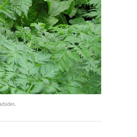
adsides.