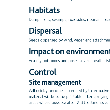
Habitats
Damp areas, swamps, roadsides, riparian areas,
Dispersal
Seeds dispersed by wind, water and attachment
Impact on environmen
Acutely poisonous and poses severe health risks
Control
Site management
Will quickly become succeeded by taller native 
material will become palatable after spraying.
areas where possible after 2-3 treatments to 