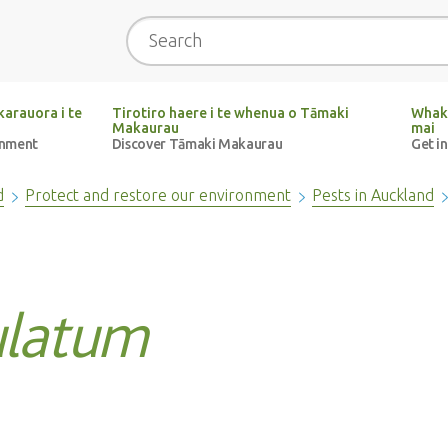
Search
arauora i te
Tirotiro haere i te whenua o Tāmaki
Whak
Makaurau
mai
onment
Discover Tāmaki Makaurau
Get i
d
Protect and restore our environment
Pests in Auckland
latum