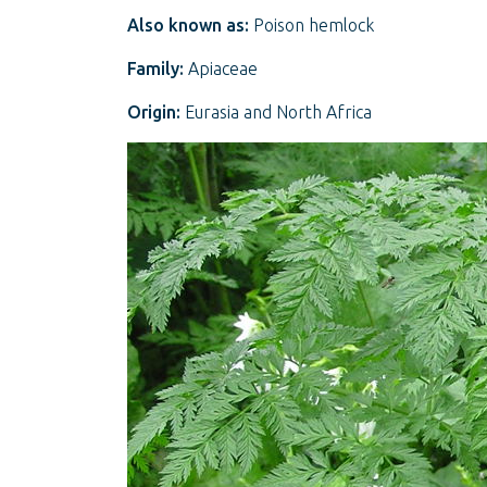
Also known as:
Poison hemlock
Family:
Apiaceae
Origin:
Eurasia and North Africa