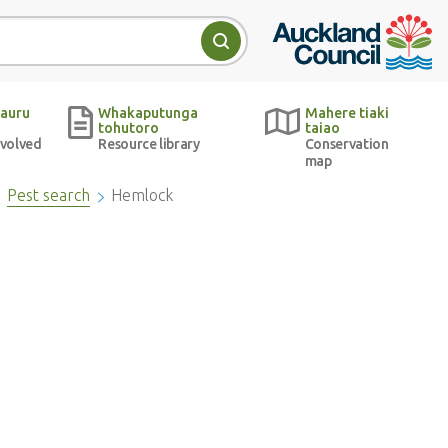
Auckland Council w
Search
auru
Whakaputunga
Mahere tiaki
tohutoro
taiao
nvolved
Resource library
Conservation
map
Pest search
Hemlock