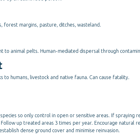
 forest margins, pasture, ditches, wasteland.
 to animal pelts. Human-mediated dispersal through contaminati
t
 to humans, livestock and native fauna. Can cause fatality.
species so only control in open or sensitive areas. If spraying 
 Follow up treated areas 3 times per year. Encourage natural r
establish dense ground cover and minimise reinvasion.