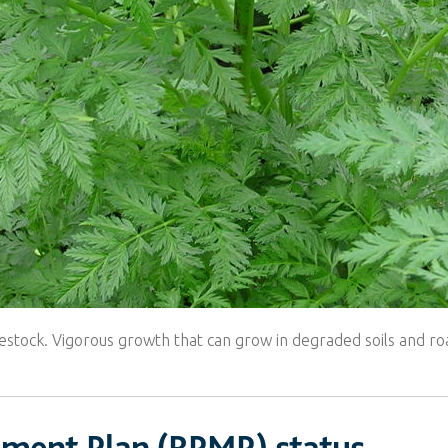
estock. Vigorous growth that can grow in degraded soils and ro
ement Plan (RPMP) status