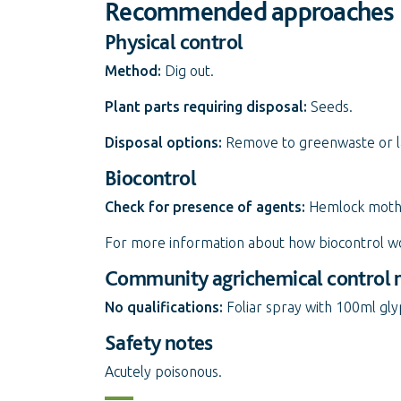
Recommended approaches
Physical control
Method:
Dig out.
Plant parts requiring disposal:
Seeds.
Disposal options:
Remove to greenwaste or land
Biocontrol
Check for presence of agents:
Hemlock moth
For more information about how biocontrol w
Community agrichemical control
No qualifications:
Foliar spray with 100ml gl
Safety notes
Acutely poisonous.