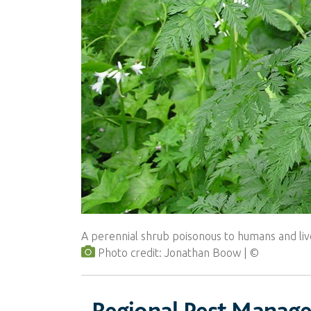
A perennial shrub poisonous to humans and liv
Photo credit: Jonathan Boow
Regional Pest Manag