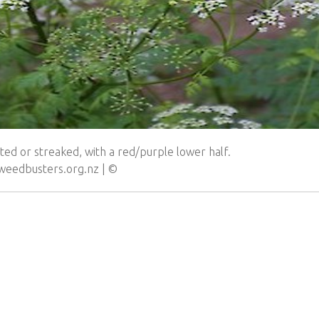
ed or streaked, with a red/purple lower half.
.weedbusters.org.nz