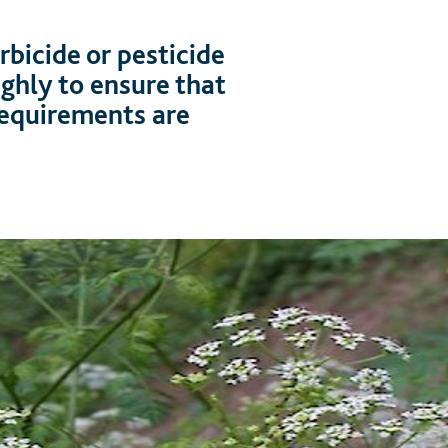
bicide or pesticide
ughly to ensure that
 requirements are