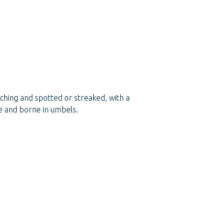
nching and spotted or streaked, with a
te and borne in umbels.