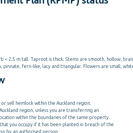
rb < 2.5 m tall. Taproot is thick. Stems are smooth, hollow, bra
 pinnate, fern-like, lacy and triangular. Flowers are small, whi
w
 or sell hemlock within the Auckland region.
Auckland region, unless you are transferring an
 location within the boundaries of the same property.
hat you occupy if it has been planted in breach of the
 so by an authorised person.