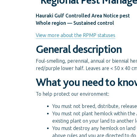
Hauraki Gulf Controlled Area Notice pest
Whole region — Sustained control
View more about the RPMP statuses
General description
Foul-smelling, perennial, annual or biennial he
red/purple lower half. Leaves are < 50 x 40 cm,
What you need to kno
To help protect our environment:
You must not breed, distribute, release
You must not plant hemlock within the 
existing plant on your land to another
You must destroy any hemlock on land t
above rules and you are directed to do