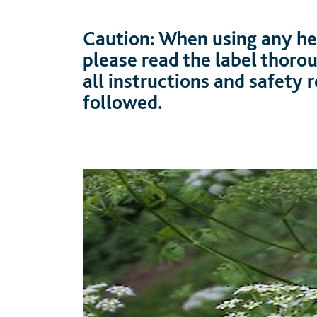
Caution: When using any her
please read the label thoro
all instructions and safety
followed.