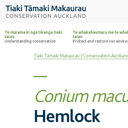
Top of the page
Tiaki Tāmaki Makaurau Conservation Auckland
Te mārama ki ngā tikanga tiaki
Te whakahaumaru me te whak
taiao
taiao
Understanding conservation
Protect and restore our envir
Tiaki Tāmaki Makaurau | Conservation Aucklan
Conium macu
Hemlock