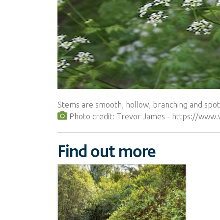
Stems are smooth, hollow, branching and spott
Photo credit: Trevor James - https://www
Find out more