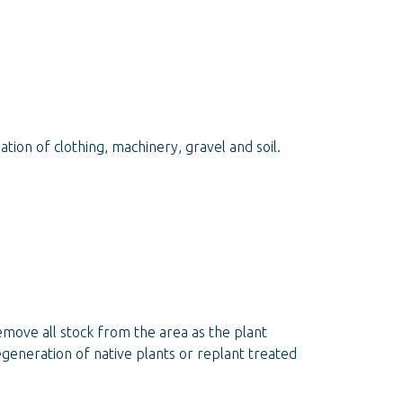
on of clothing, machinery, gravel and soil.
remove all stock from the area as the plant
egeneration of native plants or replant treated