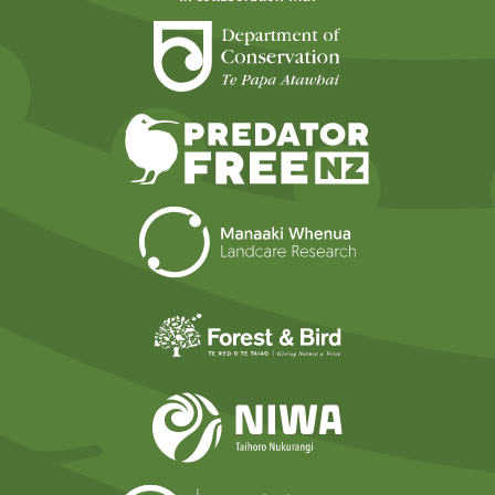
Department of Cons
Predator Free N
Landcare Researc
Forest and Bird
NIWA
Ministry for t