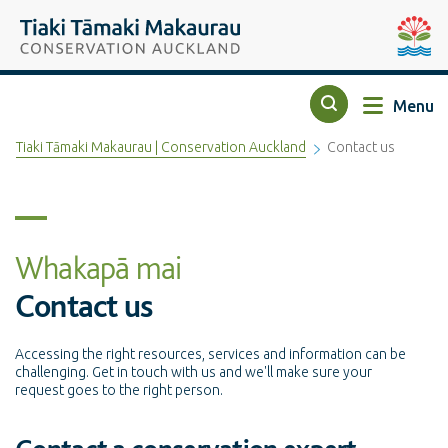
Top of the page
Tiaki Tāmaki Makaurau Conservation Auckland
Auckla
Menu
Search
Tiaki Tāmaki Makaurau | Conservation Auckland
Contact us
Whakapā mai
Contact us
Accessing the right resources, services and information can be
challenging. Get in touch with us and we'll make sure your
request goes to the right person.