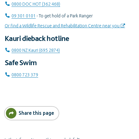
Call on
0800 DOC HOT (362 468)
Call on
09 301 0101
- To get hold of a Park Ranger
Or find a Wildlife Rescue and Rehabilitation Centre near you
Kauri dieback hotline
Call on
0800 NZ Kauri (695 2874)
Safe Swim
Call on
0800 723 379
Share this page