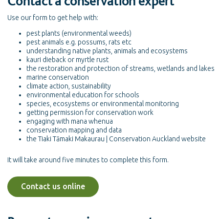
Contact a conservation expert
Use our form to get help with:
pest plants (environmental weeds)
pest animals e.g. possums, rats etc
understanding native plants, animals and ecosystems
kauri dieback or myrtle rust
the restoration and protection of streams, wetlands and lakes
marine conservation
climate action, sustainability
environmental education for schools
species, ecosystems or environmental monitoring
getting permission for conservation work
engaging with mana whenua
conservation mapping and data
the Tiaki Tāmaki Makaurau | Conservation Auckland website
It will take around five minutes to complete this form.
Contact us online