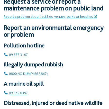
Request a service or report a
maintenance problem on public land
Report a problem at our facilities, venues, parks or beaches
Report an environmental emergency
or problem
Pollution hotline
Call on
09 377 3107
Illegally dumped rubbish
Call on
0800 NO DUMP (66 3867)
A marine oil spill
Call on
09 362 0397
Distressed, injured or dead native wildlife