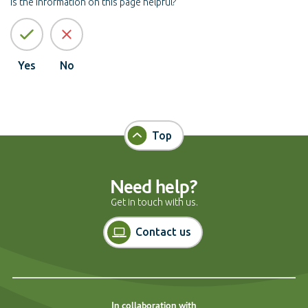
Is the information on this page helpful?
Yes
No
Top
Need help?
Get in touch with us.
Contact us
In collaboration with