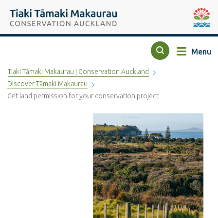
Top of the page
Tiaki Tāmaki Makaurau Conservation Auckland
Auckla
Menu
Search
Tiaki Tāmaki Makaurau | Conservation Auckland
Discover Tāmaki Makaurau
Get land permission for your conservation project