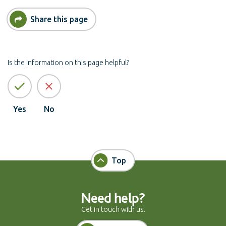
Share this page
Is the information on this page helpful?
Yes
No
Top
Need help?
Get in touch with us.