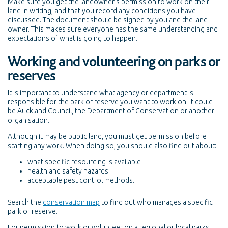
Make sure you get the landowner's permission to work on their
land in writing, and that you record any conditions you have
discussed. The document should be signed by you and the land
owner. This makes sure everyone has the same understanding and
expectations of what is going to happen.
Working and volunteering on parks or
reserves
It is important to understand what agency or department is
responsible for the park or reserve you want to work on. It could
be Auckland Council, the Department of Conservation or another
organisation.
Although it may be public land, you must get permission before
starting any work. When doing so, you should also find out about:
what specific resourcing is available
health and safety hazards
acceptable pest control methods.
Search the
conservation map
to find out who manages a specific
park or reserve.
For permission to work or volunteer on a regional or local parks,