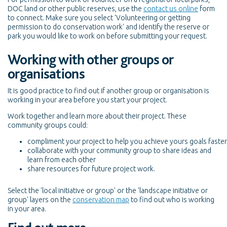
DOC land or other public reserves, use the
contact us online
form
to connect. Make sure you select 'Volunteering or getting
permission to do conservation work' and identify the reserve or
park you would like to work on before submitting your request.
Working with other groups or
organisations
It is good practice to find out if another group or organisation is
working in your area before you start your project.
Work together and learn more about their project. These
community groups could:
compliment your project to help you achieve yours goals faster
collaborate with your community group to share ideas and
learn from each other
share resources for future project work.
Select the 'local initiative or group' or the 'landscape initiative or
group' layers on the
conservation map
to find out who is working
in your area.