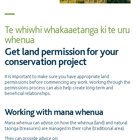
Te whiwhi whakaaetanga ki te uru
whenua
Get land permission for your
conservation project
It is important to make sure you have appropriate land
permissions before commencing any work. Working through the
permissions process can also help create long-term and
beneficial relationships.
Working with mana whenua
Mana whenua can advise on how the whenua (land) and natural
taonga (treasures) are managed in their rohe (traditional area).
They can provide advice on: