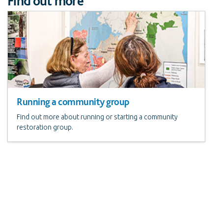
Find out more
Running a community group
Find out more about running or starting a community
restoration group.