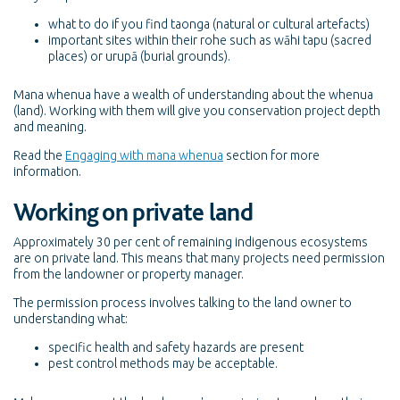
what to do if you find taonga (natural or cultural artefacts)
important sites within their rohe such as wāhi tapu (sacred
places) or urupā (burial grounds).
Mana whenua have a wealth of understanding about the whenua
(land). Working with them will give you conservation project depth
and meaning.
Read the
Engaging with mana whenua
section for more
information.
Working on private land
Approximately 30 per cent of remaining indigenous ecosystems
are on private land. This means that many projects need permission
from the landowner or property manager.
The permission process involves talking to the land owner to
understanding what:
specific health and safety hazards are present
pest control methods may be acceptable.