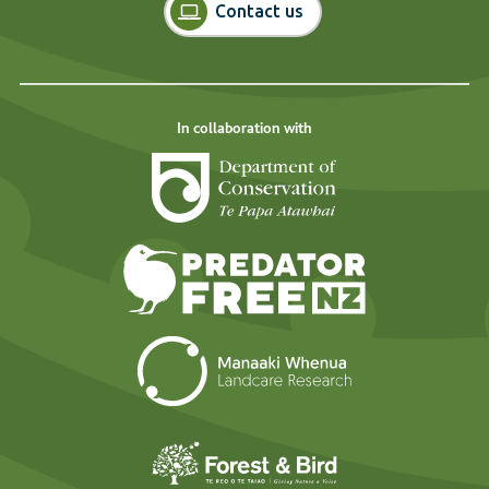
Contact us
In collaboration with
Department of Cons
Predator Free N
Landcare Researc
Forest and Bird