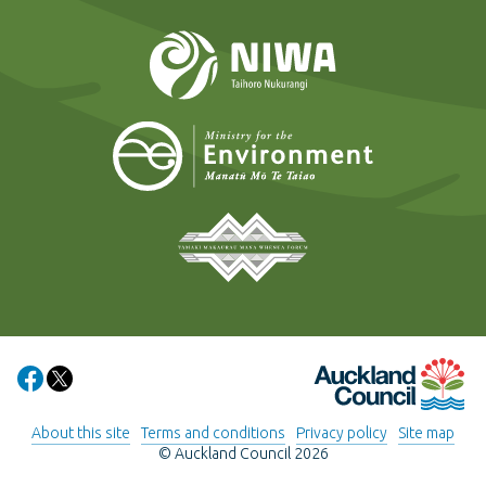
NIWA
Ministry for t
Tāmaki Makaurau Mana 
Auckland Council
Share on Facebook
Share on X
About this site
Terms and conditions
Privacy policy
Site map
© Auckland Council 2026