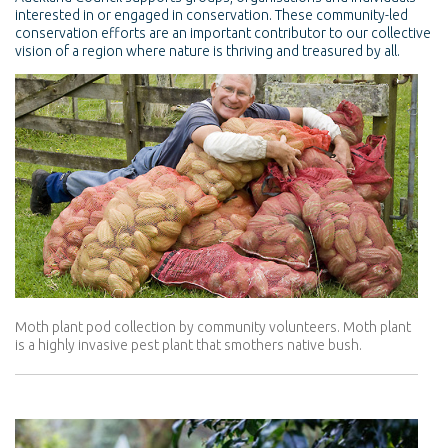
interested in or engaged in conservation. These community-led
conservation efforts are an important contributor to our collective
vision of a region where nature is thriving and treasured by all.
Moth plant pod collection by community volunteers. Moth plant
is a highly invasive pest plant that smothers native bush.