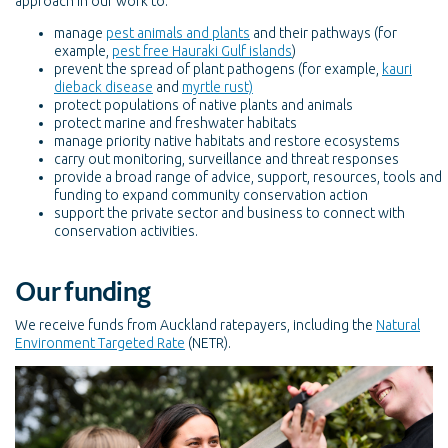
approach in our work to:
manage
pest animals and plants
and their pathways (for
example,
pest free Hauraki Gulf islands
)
prevent the spread of plant pathogens (for example,
kauri
dieback disease
and
myrtle rust)
protect populations of native plants and animals
protect marine and freshwater habitats
manage priority native habitats and restore ecosystems
carry out monitoring, surveillance and threat responses
provide a broad range of advice, support, resources, tools and
funding to expand community conservation action
support the private sector and business to connect with
conservation activities.
Our funding
We receive funds from Auckland ratepayers, including the
Natural
Environment Targeted Rate
(NETR).