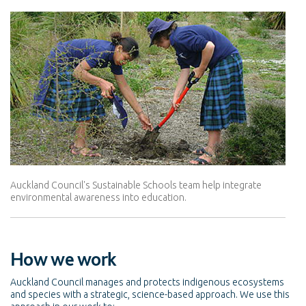
Auckland Council's Sustainable Schools team help integrate
environmental awareness into education.
How we work
Auckland Council manages and protects indigenous ecosystems
and species with a strategic, science-based approach. We use this