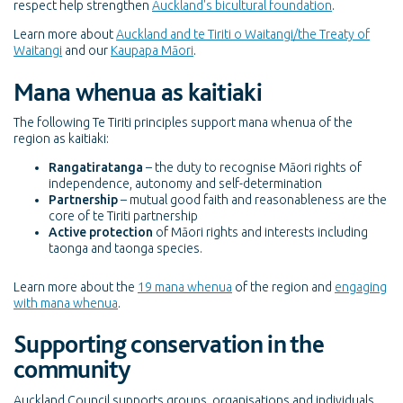
respect help strengthen
Auckland's bicultural foundation
.
Learn more about
Auckland and te Tiriti o Waitangi/the Treaty of
Waitangi
and our
Kaupapa Māori
.
Mana whenua as kaitiaki
The following Te Tiriti principles support mana whenua of the
region as kaitiaki:
Rangatiratanga
– the duty to recognise Māori rights of
independence, autonomy and self-determination
Partnership
– mutual good faith and reasonableness are the
core of te Tiriti partnership
Active protection
of Māori rights and interests including
taonga and taonga species.
Learn more about
the
19 mana whenua
of the region and
engaging
with mana whenua
.
Supporting conservation in the
community
Auckland Council supports groups, organisations and individuals