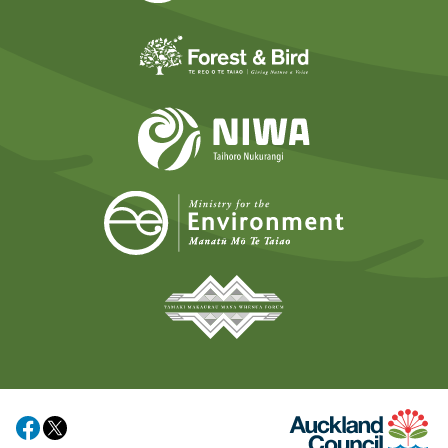
Forest and Bird
NIWA
Ministry for t
Tāmaki Makaurau Mana 
Auckland Council
Share on Facebook
Share on X