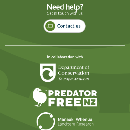
Need help?
Get in touch with us.
Contact us
In collaboration with
Department of Cons
Predator Free N
Landcare Researc