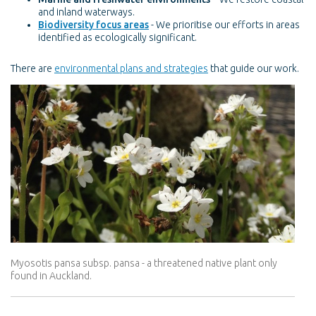
and inland waterways.
Biodiversity focus areas
- We prioritise our efforts in areas
identified as ecologically significant.
There are
environmental plans and strategies
that guide our work.
Myosotis pansa subsp. pansa - a threatened native plant only
found in Auckland.