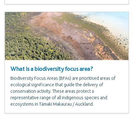
What is a biodiversity focus area?
Biodiversity Focus Areas (BFAs) are prioritised areas of
ecological significance that guide the delivery of
conservation activity. These areas protect a
representative range of all indigenous species and
ecosystems in Tāmaki Makaurau / Auckland.