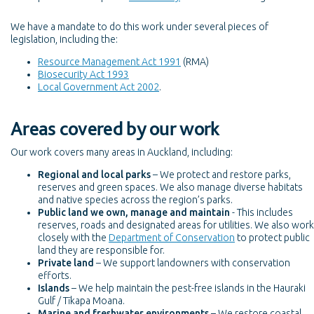
We have a mandate to do this work under several pieces of
legislation, including the:
Resource Management Act 1991
(RMA)
Biosecurity Act 1993
Local Government Act 2002
.
Areas covered by our work
Our work covers many areas in Auckland, including:
Regional and local parks
– We protect and restore parks,
reserves and green spaces. We also manage diverse habitats
and native species across the region’s parks.
Public land we own, manage and maintain
- This includes
reserves, roads and designated areas for utilities. We also work
closely with the
Department of Conservation
to protect public
land they are responsible for.
Private land
– We support landowners with conservation
efforts.
Islands
– We help maintain the pest-free islands in the Hauraki
Gulf / Tīkapa Moana.
Marine and freshwater environments
– We restore coastal