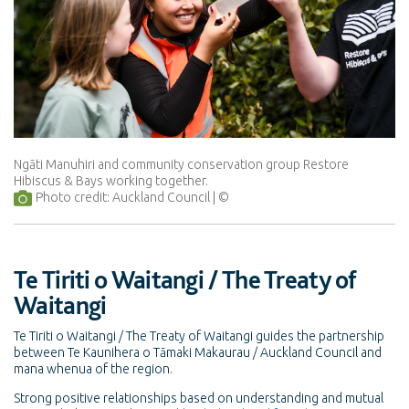
Ngāti Manuhiri and community conservation group Restore
Hibiscus & Bays working together.
Photo credit: Auckland Council
Te Tiriti o Waitangi / The Treaty of
Waitangi
Te Tiriti o Waitangi / The Treaty of Waitangi guides the partnership
between Te Kaunihera o Tāmaki Makaurau / Auckland Council and
mana whenua of the region.
Strong positive relationships based on understanding and mutual