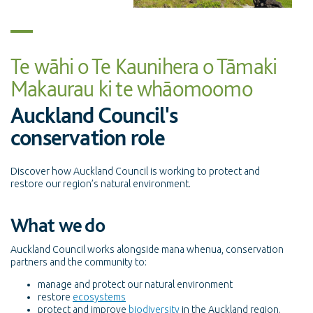
Te wāhi o Te Kaunihera o Tāmaki
Makaurau ki te whāomoomo
Auckland Council's
conservation role
Discover how Auckland Council is working to protect and
restore our region’s natural environment.
What we do
Auckland Council works alongside mana whenua, conservation
partners and the community to:
manage and protect our natural environment
restore
ecosystems
protect and improve
biodiversity
in the Auckland region.