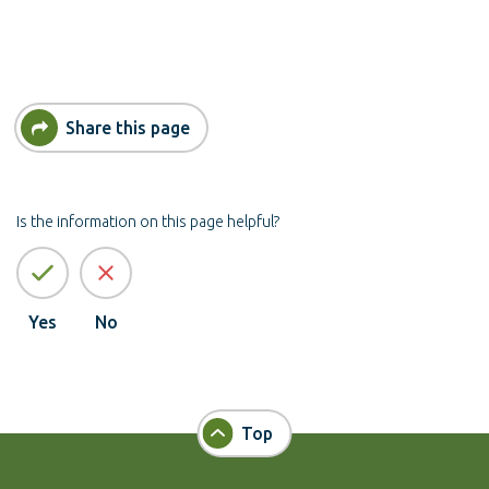
Share this page
Is the information on this page helpful?
Yes
No
Top