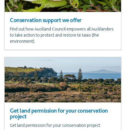
Conservation support we offer
Find out how Auckland Council empowers all Aucklanders
to take action to protect and restore te taiao (the
environment).
Get land permission for your conservation
project
Get land permission for your conservation project