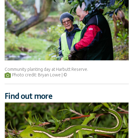
Community planting day at Harbutt Reserve.
Photo credit: Bryan Lowe
Find out more