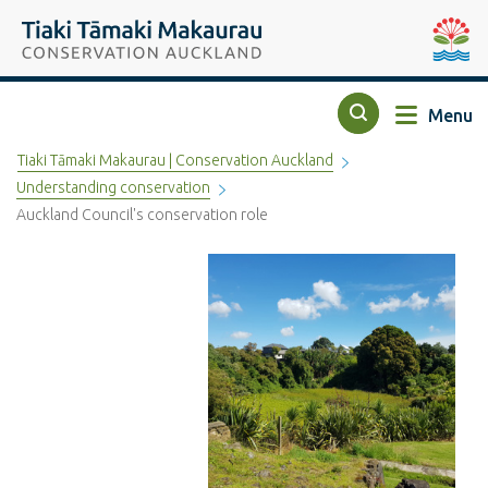
Top of the page
Tiaki Tāmaki Makaurau Conservation Auckland
Auckla
Menu
Search
Tiaki Tāmaki Makaurau | Conservation Auckland
Understanding conservation
Auckland Council's conservation role