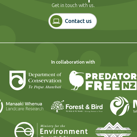
Get in touch with us.
Contact us
In collaboration with
Department of Conservation
Landcare Research
Forest and Bi
Ministry for the En