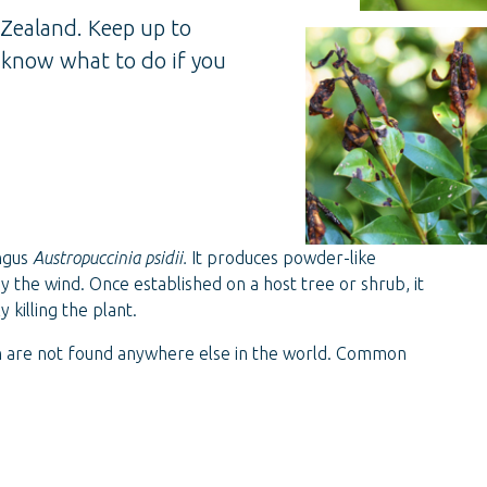
 Zealand. Keep up to
d know what to do if you
ungus
Austropuccinia psidii.
It produces powder-like
y the wind. Once established on a host tree or shrub, it
 killing the plant.
h are not found anywhere else in the world. Common