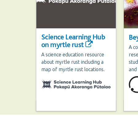
Science Learning Hub
Be
on myrtle rust
A co
A science education resource
res
about myrtle rust including a
stud
map of myrtle rust locations.
and 