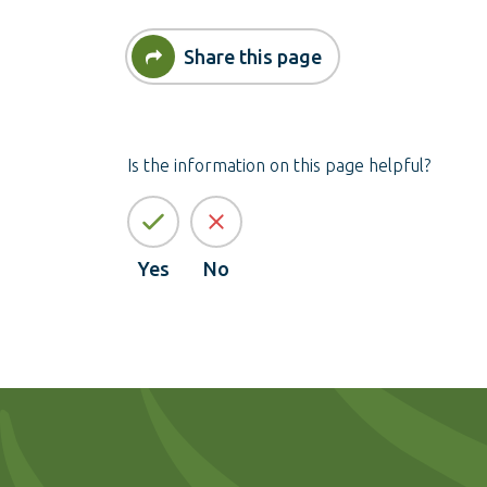
Share this page
Is the information on this page helpful?
Yes
No