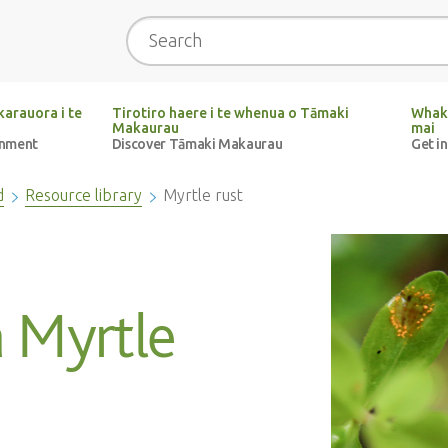
Search
arauora i te
Tirotiro haere i te whenua o Tāmaki
Whak
Makaurau
mai
onment
Discover Tāmaki Makaurau
Get i
d
Resource library
Myrtle rust
 Myrtle