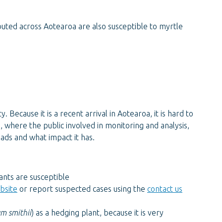
buted across Aotearoa are also susceptible to myrtle
y. Because it is a recent arrival in Aotearoa, it is hard to
e, where the public involved in monitoring and analysis,
eads and what impact it has.
nts are susceptible
ebsite
or report suspected cases using the
contact us
m smithii
) as a hedging plant, because it is very