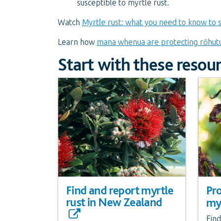
susceptible to myrtle rust.
Watch
Myrtle rust: what you need to know to 
Learn how
mana whenua are protecting rōhut
Start with these resou
Find and report myrtle
Pro
rust in New Zealand
myr
Find