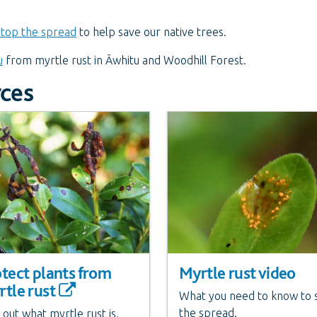
stop the spread
to help save our native trees.
u
from myrtle rust in Āwhitu and Woodhill Forest.
rces
tect plants from
Myrtle rust video
tle rust
What you need to know to 
the spread.
 out what myrtle rust is,