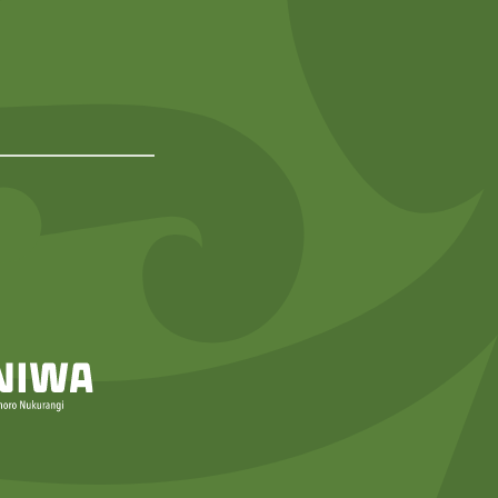
Predator Free NZ
rd
NIWA
vironment
Tāmaki Makaurau Mana Whenua Forum