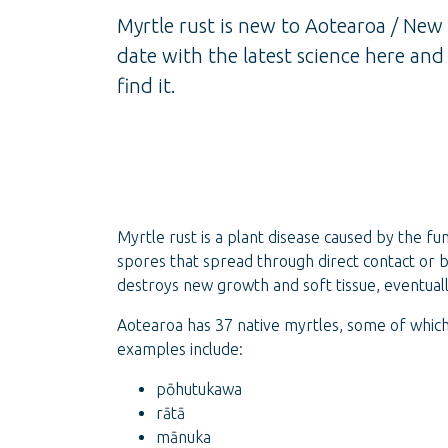
Myrtle rust is new to Aotearoa / New
date with the latest science here an
find it.
Myrtle rust is a plant disease caused by the f
spores that spread through direct contact or b
destroys new growth and soft tissue, eventually
Aotearoa has 37 native myrtles, some of whic
examples include:
pōhutukawa
rātā
mānuka