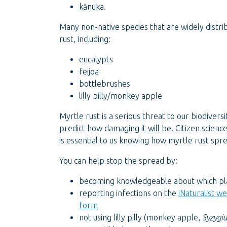
kānuka.
Many non-native species that are widely distri
rust, including:
eucalypts
feijoa
bottlebrushes
lilly pilly/monkey apple
Myrtle rust is a serious threat to our biodiversit
predict how damaging it will be. Citizen scienc
is essential to us knowing how myrtle rust spr
You can help stop the spread by:
becoming knowledgeable about which pla
reporting infections on the
iNaturalist w
form
not using lilly pilly (monkey apple,
Syzygiu