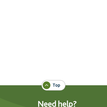
Top
Need help?