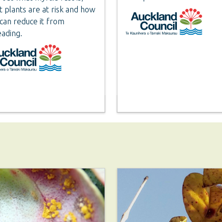
 plants are at risk and how
can reduce it from
ading.