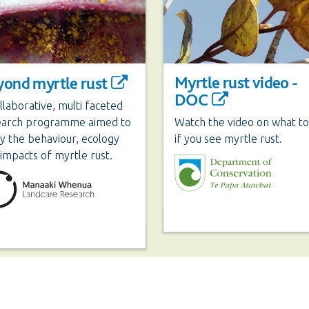
Myrtle rust video -
yond myrtle rust
DOC
llaborative, multi faceted
earch programme aimed to
Watch the video on what to
y the behaviour, ecology
if you see myrtle rust.
impacts of myrtle rust.