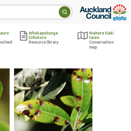
Auckland Council w
Search
auru
Whakaputunga
Mahere tiaki
tohutoro
taiao
nvolved
Resource library
Conservation
map