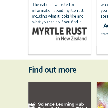
The national website for
what
information about myrtle rust,
you 
including what it looks like and
spre
what you can do if you find it.
Find out more