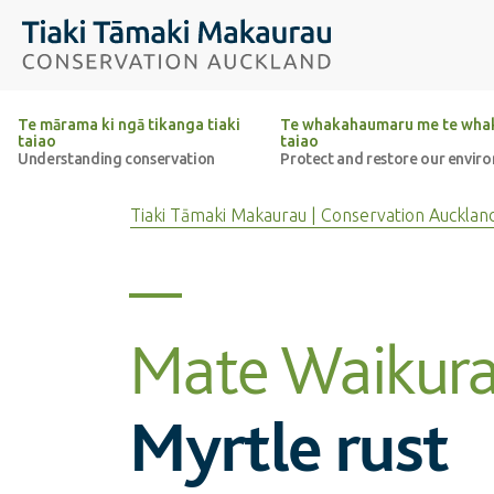
Top of the page
Tiaki Tāmaki Makaurau Conservation Auckland
Te mārama ki ngā tikanga tiaki
Te whakahaumaru me te whak
taiao
taiao
Understanding conservation
Protect and restore our envir
Tiaki Tāmaki Makaurau | Conservation Aucklan
Mate Waikura
Myrtle rust