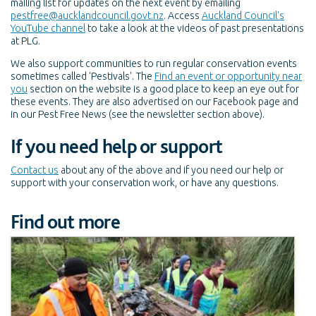
mailing list for updates on the next event by emailing
pestfree@aucklandcouncil.govt.nz
. Access
Auckland Council's
YouTube channel
to take a look at the videos of past presentations
at PLG.
We also support communities to run regular conservation events
sometimes called 'Pestivals'. The
Find an event or opportunity near
you
section on the website is a good place to keep an eye out for
these events. They are also advertised on our Facebook page and
in our Pest Free News (see the newsletter section above).
If you need help or support
Contact us
about any of the above and if you need our help or
support with your conservation work, or have any questions.
Find out more