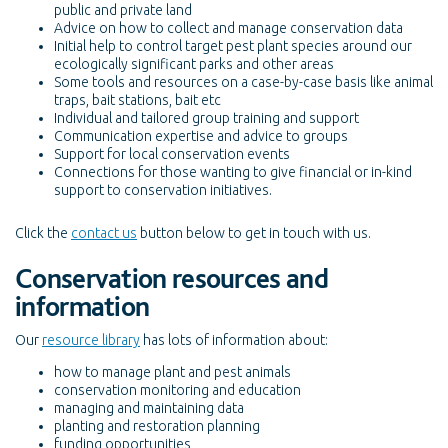
public and private land
Advice on how to collect and manage conservation data
Initial help to control target pest plant species around our
ecologically significant parks and other areas
Some tools and resources on a case-by-case basis like animal
traps, bait stations, bait etc
Individual and tailored group training and support
Communication expertise and advice to groups
Support for local conservation events
Connections for those wanting to give financial or in-kind
support to conservation initiatives.
Click the
contact us
button below to get in touch with us.
Conservation resources and
information
Our
resource library
has lots of information about:
how to manage plant and pest animals
conservation monitoring and education
managing and maintaining data
planting and restoration planning
funding opportunities