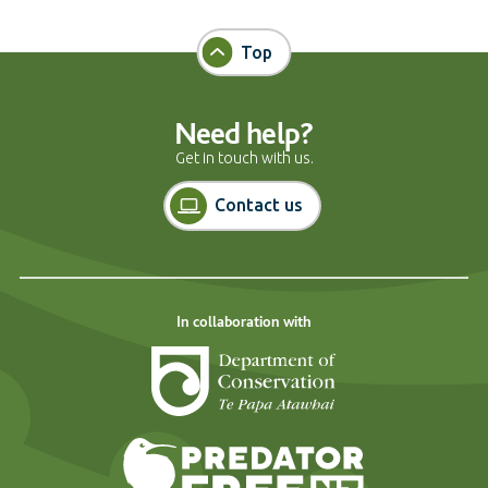
Top
Need help?
Get in touch with us.
Contact us
In collaboration with
Department of Cons
Predator Free N