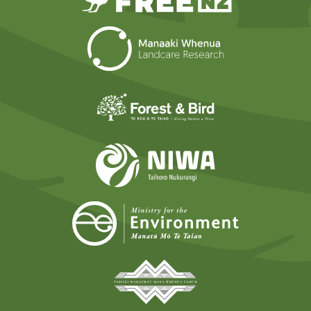
Landcare Researc
Forest and Bird
NIWA
Ministry for t
Tāmaki Makaurau Mana 