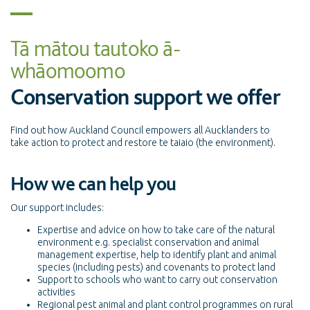
Tā mātou tautoko ā-
whāomoomo
Conservation support we offer
Find out how Auckland Council empowers all Aucklanders to
take action to protect and restore te taiaio (the environment).
How we can help you
Our support includes:
Expertise and advice on how to take care of the natural
environment e.g. specialist conservation and animal
management expertise, help to identify plant and animal
species (including pests) and covenants to protect land
Support to schools who want to carry out conservation
activities
Regional pest animal and plant control programmes on rural