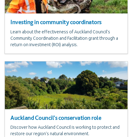
Investing in community coordinators
Learn about the effectiveness of Auckland Council's
Community Coordination and Facilitation grant through a
return on investment (ROI) analysis.
Auckland Council's conservation role
Discover how Auckland Council is working to protect and
restore our region’s natural environment.