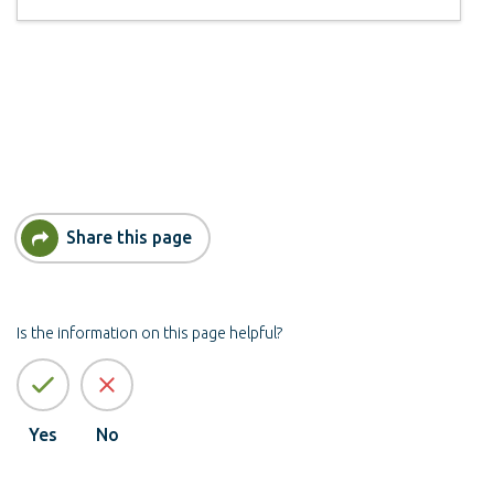
Share this page
Is the information on this page helpful?
Yes
No