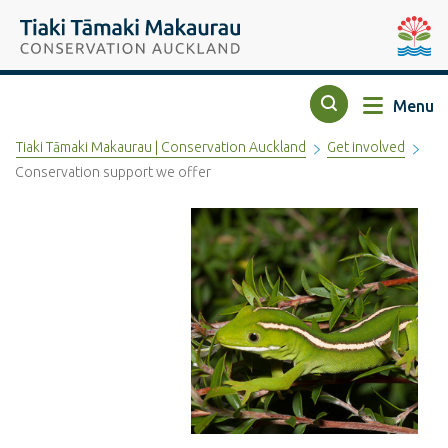
Top of the page
Tiaki Tāmaki Makaurau Conservation Auckland
Auckla
Menu
Search
Tiaki Tāmaki Makaurau | Conservation Auckland
Get involved
Conservation support we offer