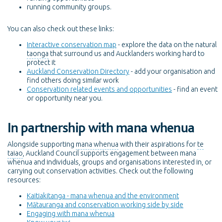
running community groups.
You can also check out these links:
Interactive conservation map
- explore the data on the natural
taonga
that surround us and Aucklanders working hard to
protect it
Auckland Conservation Directory
- add your organisation and
find others doing similar work
Conservation related events and opportunities
- find an event
or opportunity near you.
In partnership with mana whenua
Alongside supporting
mana whenua
with their aspirations for
te
taiao
, Auckland Council supports engagement between mana
whenua and individuals, groups and organisations interested in, or
carrying out conservation activities. Check out the following
resources:
Kaitiakitanga - mana whenua and the environment
Mātauranga and conservation working side by side
Engaging with mana whenua