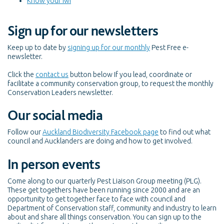
Know your iwi
Sign up for our newsletters
Keep up to date by
signing up for our monthly
Pest Free e-
newsletter.
Click the
contact us
button below If you lead, coordinate or
facilitate a community conservation group, to request the monthly
Conservation Leaders newsletter.
Our social media
Follow our
Auckland Biodiversity Facebook page
to find out what
council and Aucklanders are doing and how to get involved.
In person events
Come along to our quarterly Pest Liaison Group meeting (PLG).
These get togethers have been running since 2000 and are an
opportunity to get together face to face with council and
Department of Conservation staff, community and industry to learn
about and share all things conservation. You can sign up to the