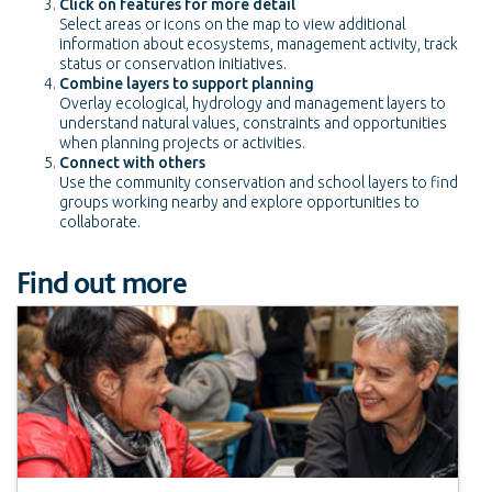
Click on features for more detail
Select areas or icons on the map to view additional
information about ecosystems, management activity, track
status or conservation initiatives.
Combine layers to support planning
Overlay ecological, hydrology and management layers to
understand natural values, constraints and opportunities
when planning projects or activities.
Connect with others
Use the community conservation and school layers to find
groups working nearby and explore opportunities to
collaborate.
Find out more