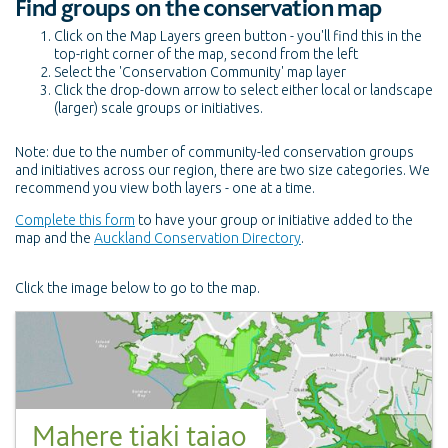
Find groups on the conservation map
Click on the Map Layers green button - you'll find this in the
top-right corner of the map, second from the left
Select the 'Conservation Community' map layer
Click the drop-down arrow to select either local or landscape
(larger) scale groups or initiatives.
Note: due to the number of community-led conservation groups
and initiatives across our region, there are two size categories. We
recommend you view both layers - one at a time.
Complete this form
to have your group or initiative added to the
map and the
Auckland Conservation Directory
.
Click the image below to go to the map.
Mahere tiaki taiao