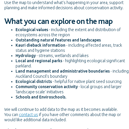
Use the map to understand what’s happening in your area, support
planning and make informed decisions about conservation activity.
What you can explore on the map
Ecological values
- including the extent and distribution of
ecosystems across the region
Outstanding natural features and landscapes
Kauri dieback information
- including affected areas, track
status and hygiene stations
Hydrology
- streams, wetlands and lakes
Local and regional parks
- highlighting ecological significant
parkland.
Land management and administrative boundaries
- including
Auckland Council's boundary
Ecological districts
- helpful for native plant seed sourcing
Community conservation activity
- local groups and larger
'landscape-scale' initiatives
Schools and Enviroschools.
We will continue to add data to the map as it becomes available.
You can
contact us
if you have other comments about the map or
would like additional data included.