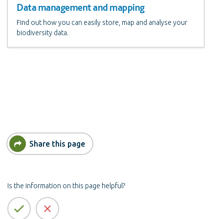
Data management and mapping
Find out how you can easily store, map and analyse your
biodiversity data.
Share this page
Is the information on this page helpful?