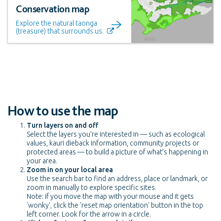
Conservation map
Explore the natural taonga
(treasure) that surrounds us.
How to use the map
Turn layers on and off
Select the layers you’re interested in — such as ecological
values, kauri dieback information, community projects or
protected areas — to build a picture of what’s happening in
your area.
Zoom in on your local area
Use the search bar to find an address, place or landmark, or
zoom in manually to explore specific sites.
Note: if you move the map with your mouse and it gets
'wonky', click the 'reset map orientation' button in the top
left corner. Look for the arrow in a circle.