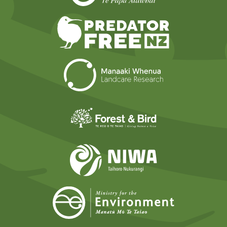
Predator Free N
Landcare Researc
Forest and Bird
NIWA
Ministry for t