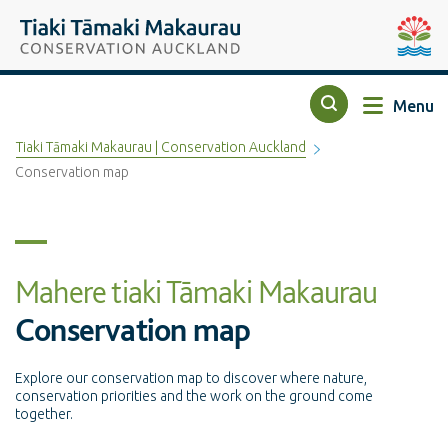
Top of the page
Tiaki Tāmaki Makaurau Conservation Auckland
Auckla
Menu
Search
Tiaki Tāmaki Makaurau | Conservation Auckland
Conservation map
Mahere tiaki Tāmaki Makaurau
Conservation map
Explore our conservation map to discover where nature,
conservation priorities and the work on the ground come
together.