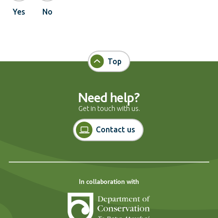
Yes
No
Top
Need help?
Get in touch with us.
Contact us
In collaboration with
Department of Cons