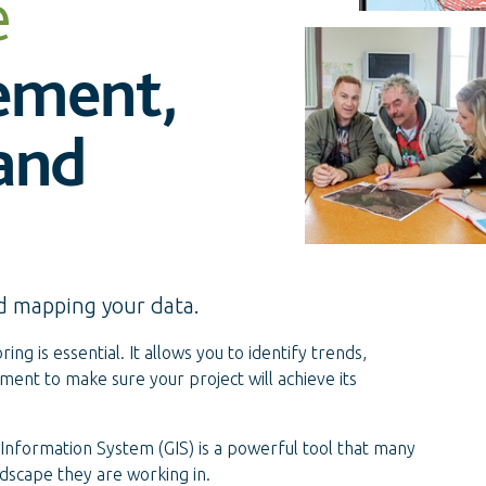
e
ement,
 and
d mapping your data.
ing is essential. It allows you to identify trends,
nt to make sure your project will achieve its
 Information System (GIS) is a powerful tool that many
dscape they are working in.