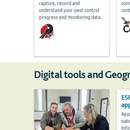
capture, record and
com
understand your pest control
cont
progress and monitoring data.
Digital tools and Geog
ESR
app
Appl
suit
Info