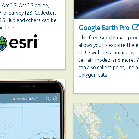
 ArcGIS, ArcGIS online,
ro, Survey123, Collector,
IS Hub and others can be
Google Earth Pro
nd here.
This free Google map prod
allows you to explore the e
in 3D with aerial imagery,
terrain models and more. 
can also collect point, line 
polygon data.