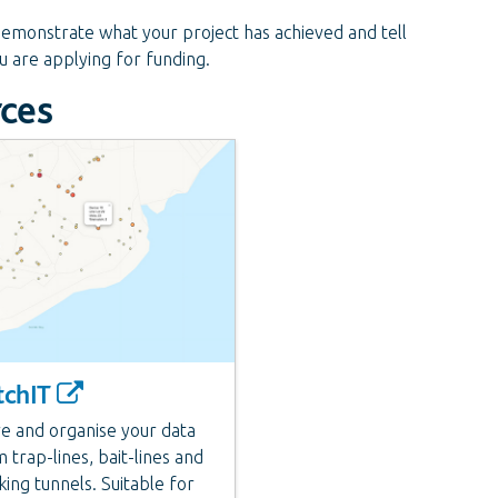
monstrate what your project has achieved and tell
ou are applying for funding.
rces
tchIT
e and organise your data
 trap-lines, bait-lines and
king tunnels. Suitable for