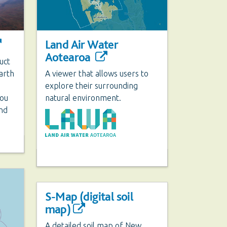
Land Air Water
Aotearoa
uct
arth
A viewer that allows users to
explore their surrounding
You
natural environment.
and
S-Map (digital soil
map)
A detailed soil map of New