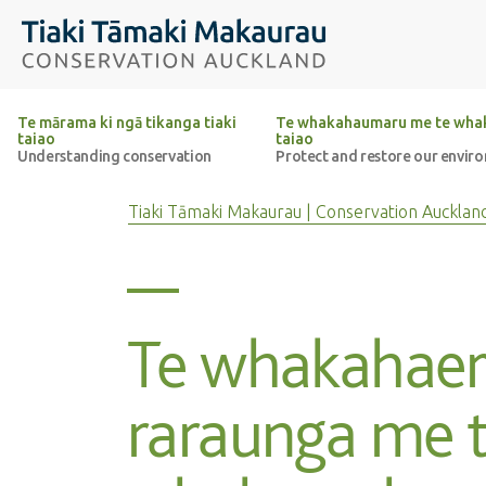
Top of the page
Tiaki Tāmaki Makaurau Conservation Auckland
Te mārama ki ngā tikanga tiaki
Te whakahaumaru me te whak
taiao
taiao
Understanding conservation
Protect and restore our envir
Tiaki Tāmaki Makaurau | Conservation Aucklan
Te whakahaer
raraunga me 