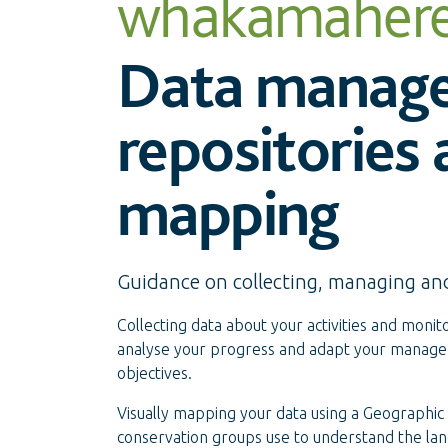
whakamaher
Data manag
repositories
mapping
Guidance on collecting, managing an
Collecting data about your activities and monitor
analyse your progress and adapt your manageme
objectives.
Visually mapping your data using a Geographic
conservation groups use to understand the lan