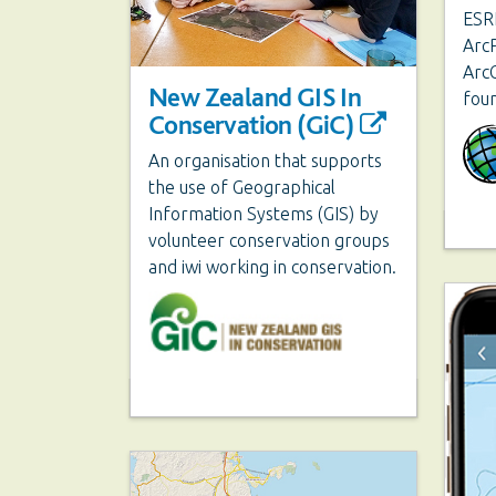
ESRI
ArcP
ArcG
New Zealand GIS In
fou
Conservation (GiC)
An organisation that supports
the use of Geographical
Information Systems (GIS) by
volunteer conservation groups
and iwi working in conservation.