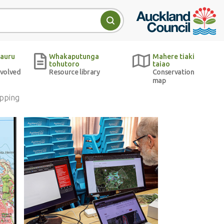
Auckland Council w
Search
auru
Whakaputunga
Mahere tiaki
tohutoro
taiao
nvolved
Resource library
Conservation
map
pping