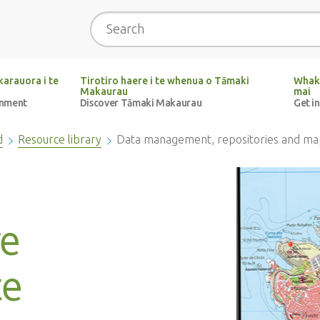
Search
arauora i te
Tirotiro haere i te whenua o Tāmaki
Whak
Makaurau
mai
onment
Discover Tāmaki Makaurau
Get i
d
Resource library
Data management, repositories and ma
e
te