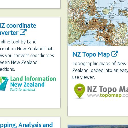
NZ coordinate
nverter
nline tool by Land
ormation New Zealand that
NZ Topo Map
ws you convert coordinates
ween New Zealand
Topographic maps of New
ections.
Zealand loaded into an easy
use viewer.
pping, Analysis and