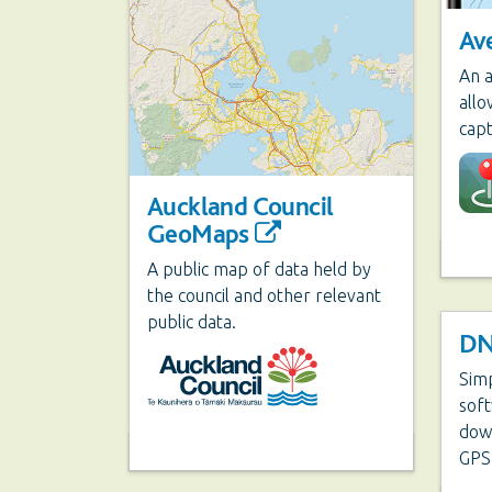
Av
An a
all
capt
Auckland Council
GeoMaps
A public map of data held by
the council and other relevant
public data.
DN
Sim
soft
dow
GPS 