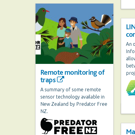
LI
co
An o
Inf
allo
bet
Remote monitoring of
proj
traps
A summary of some remote
sensor technology available in
New Zealand by Predator Free
NZ.
Ma