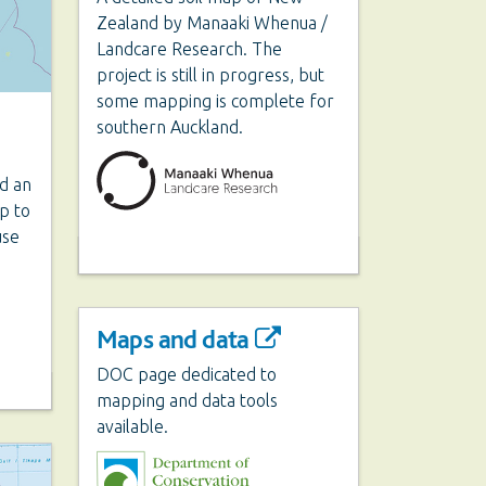
Zealand by Manaaki Whenua /
Landcare Research. The
project is still in progress, but
some mapping is complete for
southern Auckland.
ed an
p to
use
Maps and data
DOC page dedicated to
mapping and data tools
available.