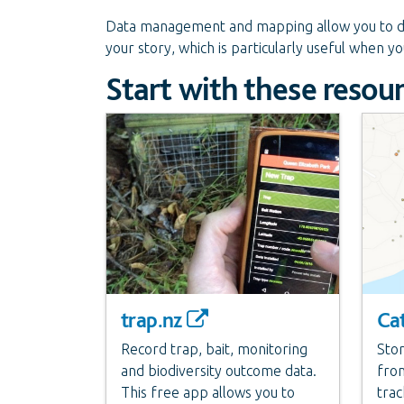
Data management and mapping allow you to de
your story, which is particularly useful when y
Start with these resou
trap.nz
Ca
Record trap, bait, monitoring
Stor
and biodiversity outcome data.
from
This free app allows you to
trac