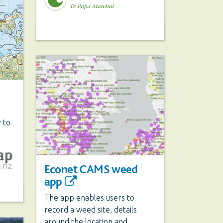
 to
Econet CAMS weed
app
The app enables users to
record a weed site, details
around the location and