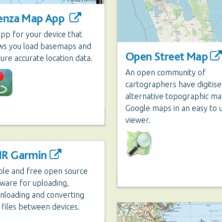
enza Map App
pp for your device that
ows you load basemaps and
Open Street Map
ure accurate location data.
An open community of
cartographers have digitis
alternative topographic ma
Google maps in an easy to 
viewer.
R Garmin
ple and free open source
ware for uploading,
nloading and converting
files between devices.