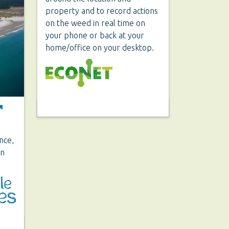
property and to record actions
on the weed in real time on
your phone or back at your
home/office on your desktop.
ence,
on