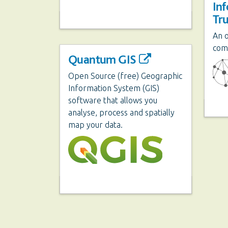
In
Tr
An 
com
Quantum GIS
Open Source (free) Geographic
Information System (GIS)
software that allows you
analyse, process and spatially
map your data.