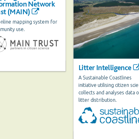
formation Network
ust (MAIN)
online mapping system for
munity use.
Litter Intelligence
A Sustainable Coastlines
initiative utilising citizen sci
collects and analyses data 
litter distribution.