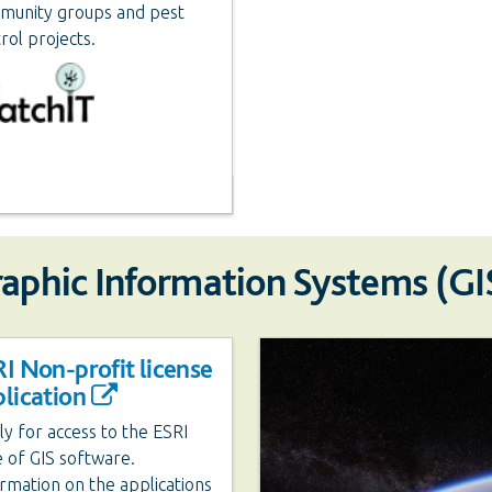
munity groups and pest
rol projects.
raphic Information Systems (GI
I Non-profit license
lication
y for access to the ESRI
e of GIS software.
rmation on the applications