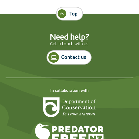
Top
Need help?
Get in touch with us.
Contact us
In collaboration with
Department of Cons
Predator Free N