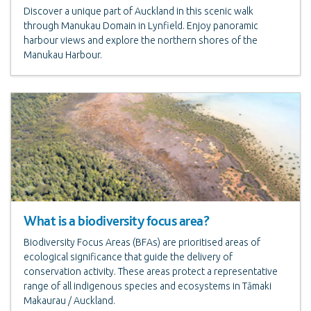
Discover a unique part of Auckland in this scenic walk
through Manukau Domain in Lynfield. Enjoy panoramic
harbour views and explore the northern shores of the
Manukau Harbour.
What is a biodiversity focus area?
Biodiversity Focus Areas (BFAs) are prioritised areas of
ecological significance that guide the delivery of
conservation activity. These areas protect a representative
range of all indigenous species and ecosystems in Tāmaki
Makaurau / Auckland.