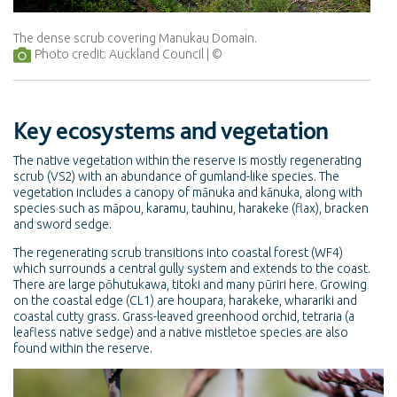
The dense scrub covering Manukau Domain.
Photo credit: Auckland Council
Key ecosystems and vegetation
The native vegetation within the reserve is mostly regenerating
scrub (VS2) with an abundance of gumland-like species. The
vegetation includes a canopy of mānuka and kānuka, along with
species such as māpou, karamu, tauhinu, harakeke (flax), bracken
and sword sedge.
The regenerating scrub transitions into coastal forest (WF4)
which surrounds a central gully system and extends to the coast.
There are large pōhutukawa, titoki and many pūriri here. Growing
on the coastal edge (CL1) are houpara, harakeke, wharariki and
coastal cutty grass. Grass-leaved greenhood orchid, tetraria (a
leafless native sedge) and a native mistletoe species are also
found within the reserve.