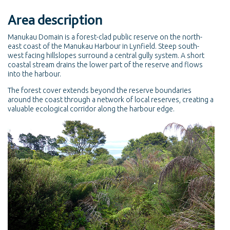
Area description
Manukau Domain is a forest-clad public reserve on the north-
east coast of the Manukau Harbour in Lynfield. Steep south-
west facing hillslopes surround a central gully system. A short
coastal stream drains the lower part of the reserve and flows
into the harbour.
The forest cover extends beyond the reserve boundaries
around the coast through a network of local reserves, creating a
valuable ecological corridor along the harbour edge.