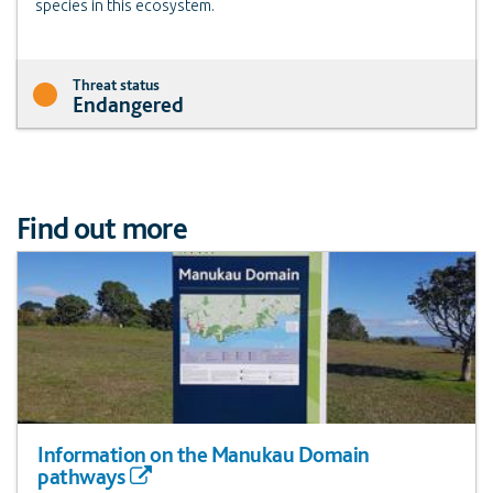
species in this ecosystem.
Threat status
Endangered
Find out more
Information on the Manukau Domain
pathways