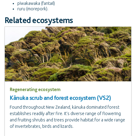
pīwakawaka (fantail)
ruru (morepork).
Related ecosystems
Regenerating ecosystem
Kānuka scrub and forest ecosystem (VS2)
Found throughout New Zealand, kānuka dominated forest
establishes readily after fire. It's diverse range of flowering
and fruiting shrubs and trees provide habitat for a wide range
of invertebrates, birds and lizards.