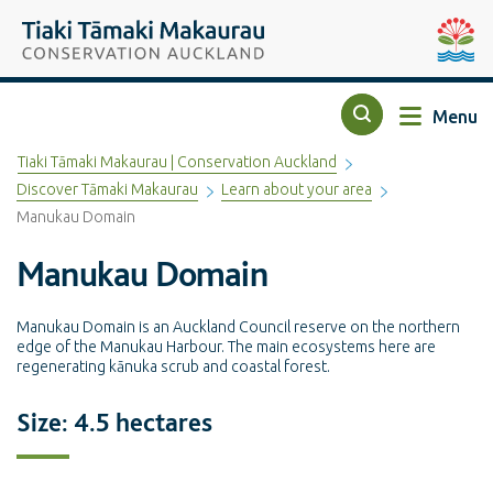
Top of the page
Tiaki Tāmaki Makaurau Conservation Auckland
Auckla
Menu
Search
Tiaki Tāmaki Makaurau | Conservation Auckland
Discover Tāmaki Makaurau
Learn about your area
Manukau Domain
Manukau Domain
Manukau Domain is an Auckland Council reserve on the northern
edge of the Manukau Harbour. The main ecosystems here are
regenerating kānuka scrub and coastal forest.
Size: 4.5 hectares