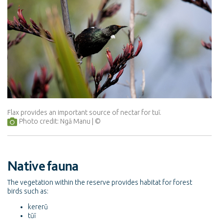
Flax provides an important source of nectar for tuī.
Photo credit: Ngā Manu
Native fauna
The vegetation within the reserve provides habitat for forest
birds such as:
kererū
tūī