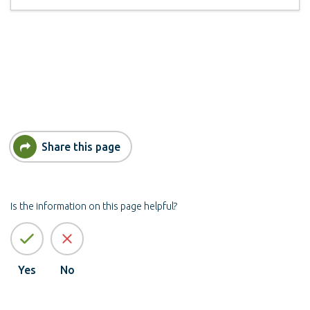
Share this page
Is the information on this page helpful?
Yes
No