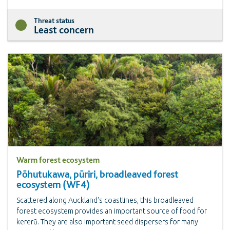
Threat status
Least concern
Warm forest ecosystem
Pōhutukawa, pūriri, broadleaved forest
ecosystem (WF4)
Scattered along Auckland's coastlines, this broadleaved
forest ecosystem provides an important source of food for
kererū. They are also important seed dispersers for many