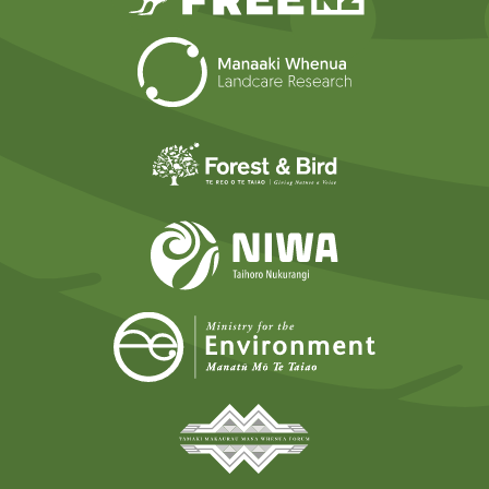
Landcare Researc
Forest and Bird
NIWA
Ministry for t
Tāmaki Makaurau Mana 