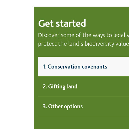
Get started
Discover some of the ways to legall
protect the land's biodiversity value
1. Conservation covenants
2. Gifting land
3. Other options