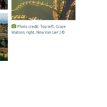
Photo credit: Top left, Grace
Watson; right, Nina Van Lier