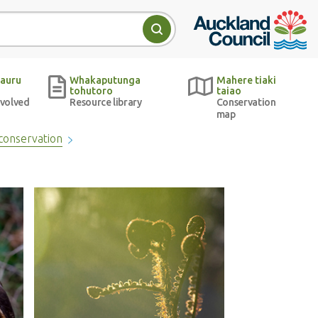
Auckland Council w
Search
auru
Whakaputunga
Mahere tiaki
tohutoro
taiao
nvolved
Resource library
Conservation
map
conservation