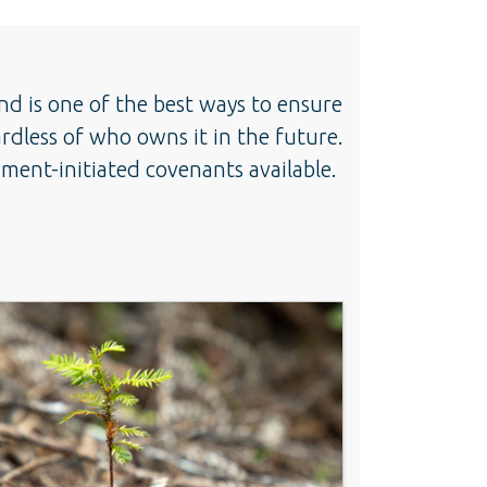
nd is one of the best ways to ensure
ardless of who owns it in the future.
ent-initiated covenants available.