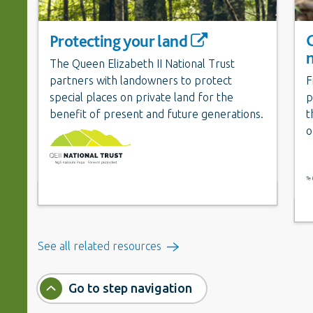
Protecting your land
The Queen Elizabeth II National Trust
partners with landowners to protect
F
special places on private land for the
p
benefit of present and future generations.
t
o
See all related resources
Go to step navigation