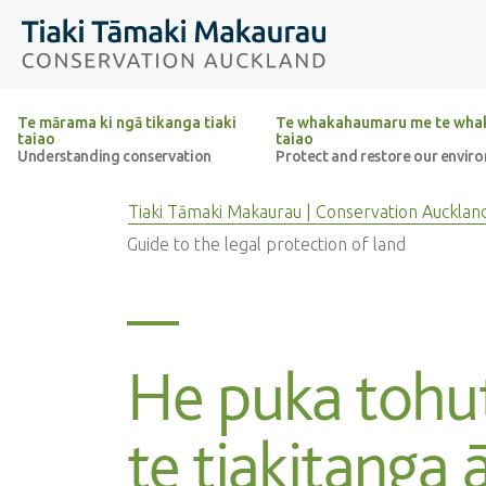
Top of the page
Tiaki Tāmaki Makaurau Conservation Auckland
Te mārama ki ngā tikanga tiaki
Te whakahaumaru me te whak
taiao
taiao
Understanding conservation
Protect and restore our envir
Tiaki Tāmaki Makaurau | Conservation Aucklan
Guide to the legal protection of land
He puka toh
te tiakitanga ā