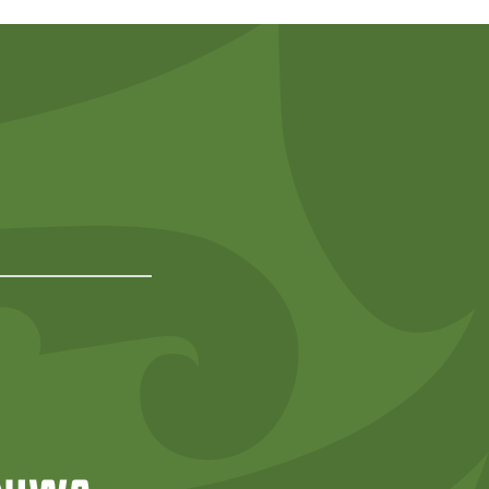
Predator Free NZ
rd
NIWA