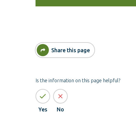
Share this page
Is the information on this page helpful?
Yes
No