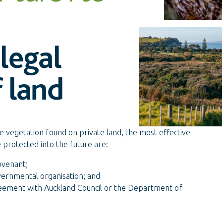
legal
 land
e vegetation found on private land, the most effective
e protected into the future are:
ovenant;
overnmental organisation; and
eement with Auckland Council or the Department of