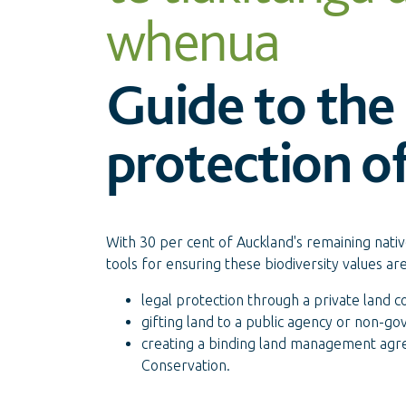
whenua
Guide to the 
protection of
With 30 per cent of Auckland's remaining nativ
tools for ensuring these biodiversity values ar
legal protection through a private land c
gifting land to a public agency or non-g
creating a binding land management agr
Conservation.