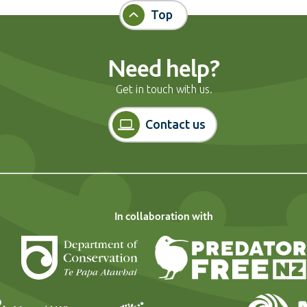
Top
Need help?
Get in touch with us.
Contact us
In collaboration with
Department of Conservation
Landcare Research
Forest and Bi