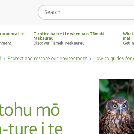
Search
arauora i te
Tirotiro haere i te whenua o Tāmaki
Whak
Makaurau
mai
onment
Discover Tāmaki Makaurau
Get i
d
Protect and restore our environment
How-to guides for 
utohu mō
-ture i te