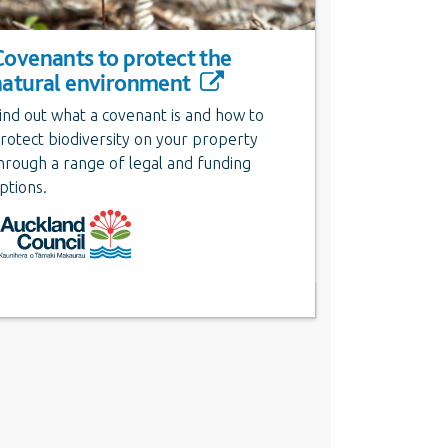
Covenants to protect the
natural environment
ind out what a covenant is and how to
rotect biodiversity on your property
hrough a range of legal and funding
ptions.