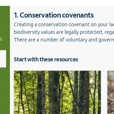
1. Conservation covenants
Creating a conservation covenant on your la
y
biodiversity values are legally protected, reg
s.
There are a number of voluntary and governm
Start with these resources