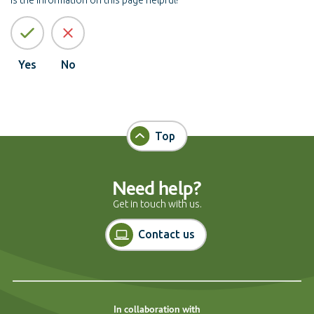
Yes
No
Top
Need help?
Get in touch with us.
Contact us
In collaboration with