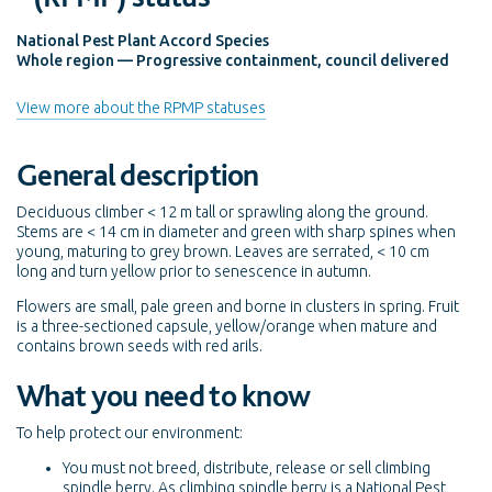
National Pest Plant Accord Species
Whole region — Progressive containment, council delivered
View more about the RPMP statuses
General description
Deciduous climber < 12 m tall or sprawling along the ground.
Stems are < 14 cm in diameter and green with sharp spines when
young, maturing to grey brown. Leaves are serrated, < 10 cm
long and turn yellow prior to senescence in autumn.
Flowers are small, pale green and borne in clusters in spring. Fruit
is a three-sectioned capsule, yellow/orange when mature and
contains brown seeds with red arils.
What you need to know
To help protect our environment:
You must not breed, distribute, release or sell climbing
spindle berry. As climbing spindle berry is a National Pest