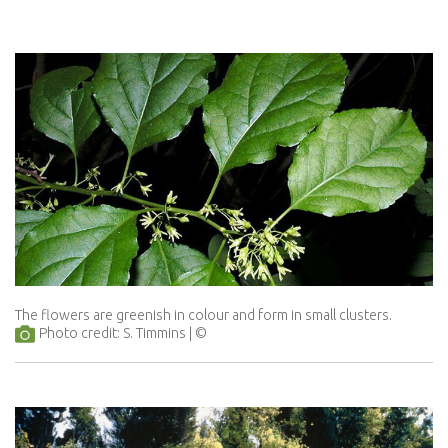
The flowers are greenish in colour and form in small clusters.
Photo credit: S. Timmins