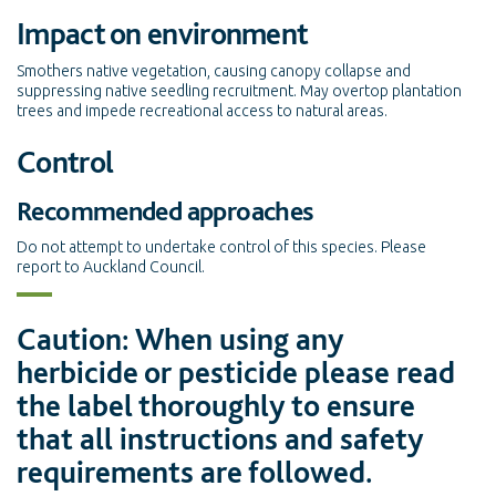
Impact on environment
Smothers native vegetation, causing canopy collapse and
suppressing native seedling recruitment. May overtop plantation
trees and impede recreational access to natural areas.
Control
Recommended approaches
Do not attempt to undertake control of this species. Please
report to Auckland Council.
Caution: When using any
herbicide or pesticide please read
the label thoroughly to ensure
that all instructions and safety
requirements are followed.