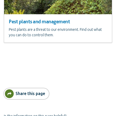
Pest plants and management
Pest plants are a threat to our environment. Find out what
you can do to control them.
Share this page
Is the information on this page helpful?