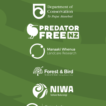
Department of Cons
Predator Free N
Landcare Researc
Forest and Bird
NIWA
Ministry for t