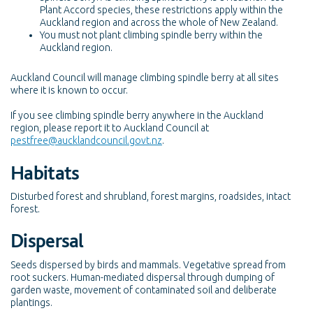
Plant Accord species, these restrictions apply within the
Auckland region and across the whole of New Zealand.
You must not plant climbing spindle berry within the
Auckland region.
Auckland Council will manage climbing spindle berry at all sites
where it is known to occur.
If you see climbing spindle berry anywhere in the Auckland
region, please report it to Auckland Council at
pestfree@aucklandcouncil.govt.nz
.
Habitats
Disturbed forest and shrubland, forest margins, roadsides, intact
forest.
Dispersal
Seeds dispersed by birds and mammals. Vegetative spread from
root suckers. Human-mediated dispersal through dumping of
garden waste, movement of contaminated soil and deliberate
plantings.