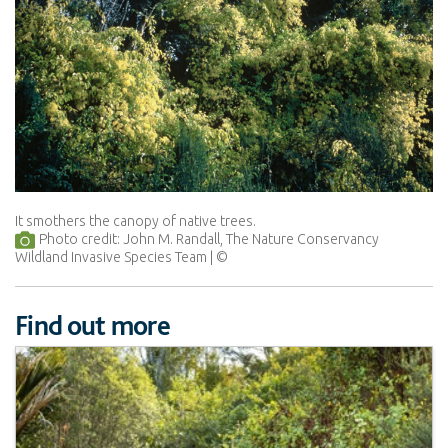
It smothers the canopy of native trees.
Photo credit: John M. Randall, The Nature Conservancy
Wildland Invasive Species Team
Find out more