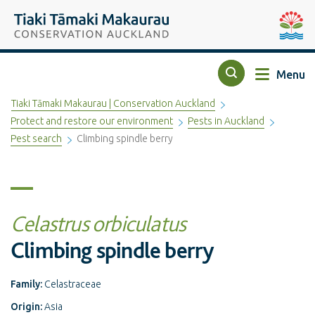
Top of the page
Tiaki Tāmaki Makaurau Conservation Auckland
Auckla
Menu
Search
Tiaki Tāmaki Makaurau | Conservation Auckland
Protect and restore our environment
Pests in Auckland
Pest search
Climbing spindle berry
Celastrus orbiculatus
Climbing spindle berry
Family:
Celastraceae
Origin:
Asia