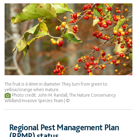
The fruit is 6-8mm in diameter. They turn from green to
yellow/orange when mature.
Photo credit: John M. Randall, The Nature Conservancy
Wildland Invasive Species Team
Regional Pest Management Plan
(RPMP) status