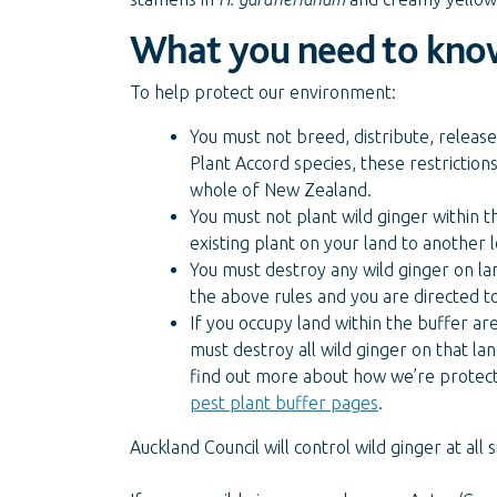
What you need to kno
To help protect our environment:
You must not breed, distribute, release 
Plant Accord species, these restriction
whole of New Zealand.
You must not plant wild ginger within t
existing plant on your land to another
You must destroy any wild ginger on lan
the above rules and you are directed t
If you occupy land within the buffer a
must destroy all wild ginger on that la
find out more about how we’re protecti
pest plant buffer pages
.
Auckland Council will control wild ginger at all