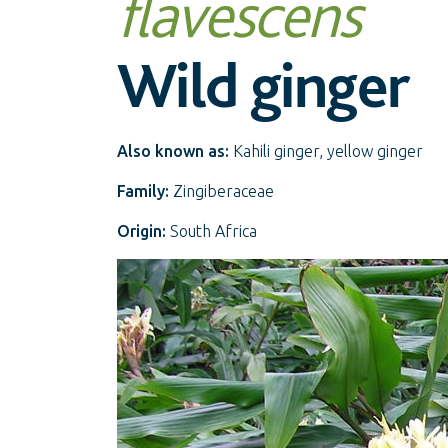
flavescens
Wild ginger
Also known as:
Kahili ginger, yellow ginger
Family:
Zingiberaceae
Origin:
South Africa