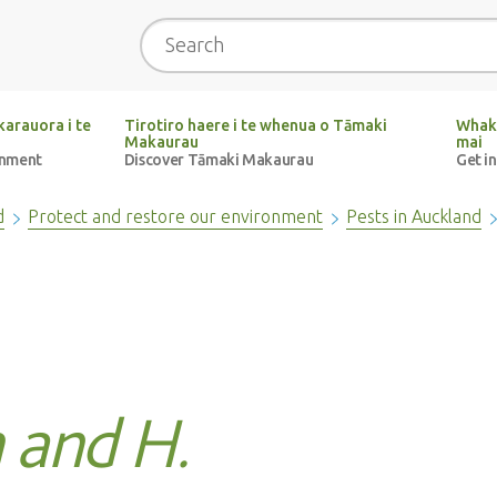
Search
arauora i te
Tirotiro haere i te whenua o Tāmaki
Whak
Makaurau
mai
onment
Discover Tāmaki Makaurau
Get i
d
Protect and restore our environment
Pests in Auckland
 and H.