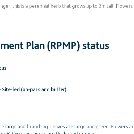
ginger, this is a perennial herb that grows up to 3m tall. Flowe
ement Plan (RPMP) status
tus
 Site-led (on-park and buffer)
re large and branching. Leaves are large and green. Flowers ar
 in
H. flavescens
. Fruits are fleshy and orange.