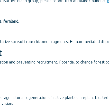
 Barrier Island group, please report it to Auckland Council at
p
s, fernland.
etative spread from rhizome fragments. Human-mediated dispe
t
tion and preventing recruitment. Potential to change forest co
ourage natural regeneration of native plants or replant treate
nvasion.