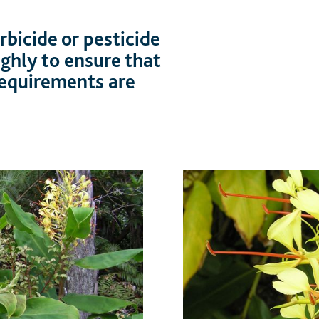
bicide or pesticide
ughly to ensure that
 requirements are