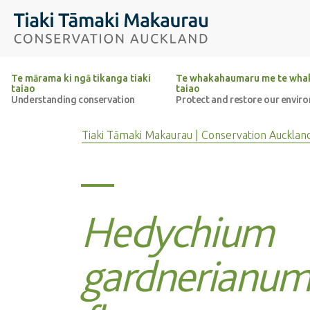
Top of the page
Tiaki Tāmaki Makaurau Conservation Auckland
Te mārama ki ngā tikanga tiaki
Te whakahaumaru me te whak
taiao
taiao
Understanding conservation
Protect and restore our envir
Tiaki Tāmaki Makaurau | Conservation Aucklan
Hedychium
gardnerianum