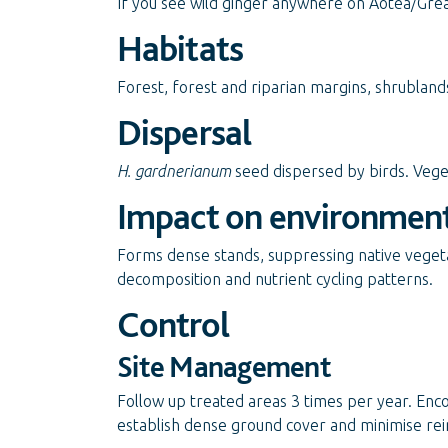
If you see wild ginger anywhere on Aotea/Great
Habitats
Forest, forest and riparian margins, shrubland
Dispersal
H. gardnerianum
seed dispersed by birds. Veg
Impact on environmen
Forms dense stands, suppressing native vegeta
decomposition and nutrient cycling patterns.
Control
Site Management
Follow up treated areas 3 times per year. Enc
establish dense ground cover and minimise rei