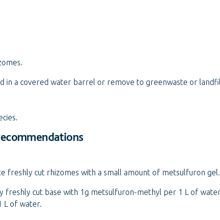
zomes.
 in a covered water barrel or remove to greenwaste or landfil
ecies.
 recommendations
te freshly cut rhizomes with a small amount of metsulfuron gel.
 freshly cut base with 1g metsulfuron-methyl per 1 L of water.
 L of water.