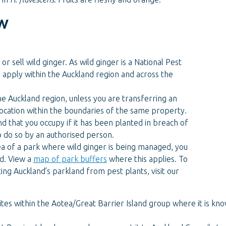
w
or sell wild ginger. As wild ginger is a National Pest
s apply within the Auckland region and across the
he Auckland region, unless you are transferring an
 location within the boundaries of the same property.
d that you occupy if it has been planted in breach of
o do so by an authorised person.
rea of a park where wild ginger is being managed, you
nd. View a
map of park buffers
where this applies. To
ng Auckland’s parkland from pest plants, visit our
 sites within the Aotea/Great Barrier Island group where it is kno