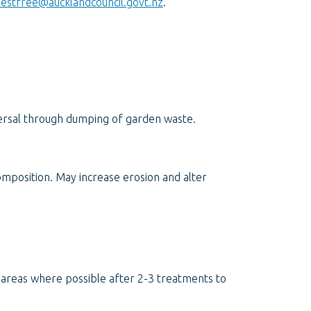
estfree@aucklandcouncil.govt.nz
.
rsal through dumping of garden waste.
mposition. May increase erosion and alter
d areas where possible after 2-3 treatments to