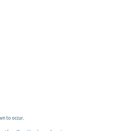
wn to occur.