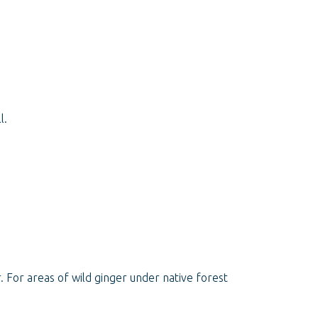
l.
 For areas of wild ginger under native forest