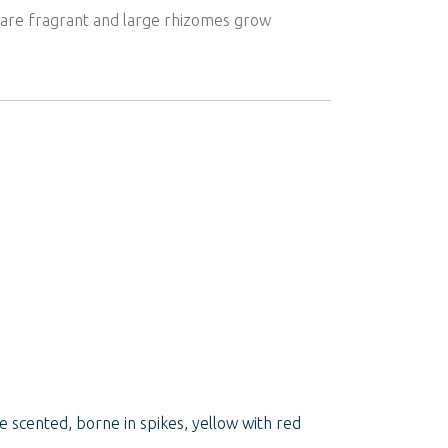
rs are fragrant and large rhizomes grow
e scented, borne in spikes, yellow with red