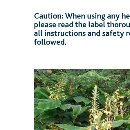
Caution: When using any her
please read the label thoro
all instructions and safety
followed.