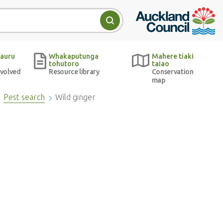
Auckland Council w
Search
auru
Whakaputunga
Mahere tiaki
tohutoro
taiao
nvolved
Resource library
Conservation
map
Pest search
Wild ginger