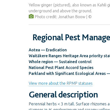
Yellow ginger (pictured), also known as Kahili 
underground and above the ground.
Photo credit: Jonathan Boow
Regional Pest Manag
Aotea — Eradication
Waitākere Ranges Heritage Area priority sta
Whole region — Sustained control
National Pest Plant Accord Species
Parkland with Significant Ecological Areas —
View more about the RPMP statuses
General description
Perennial herbs < 3 m tall. Surface rhizomes a
stamens in
H. gardnerianum
and creamy yellow