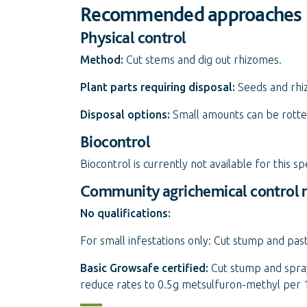
Recommended approaches
Physical control
Method:
Cut stems and dig out rhizomes.
Plant parts requiring disposal:
Seeds and rhi
Disposal options:
Small amounts can be rotted
Biocontrol
Biocontrol is currently not available for this sp
Community agrichemical control
No qualifications:
For small infestations only: Cut stump and pas
Basic Growsafe certified:
Cut stump and spray
reduce rates to 0.5g metsulfuron-methyl per 1