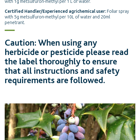
with 1g metsulfuron-methyl per 1 L of water.
Certified Handler/Experienced agrichemical user:
Foliar spray
with 5g metsulfuron-methyl per 10L of water and 20ml
penetrant.
Caution: When using any
herbicide or pesticide please read
the label thoroughly to ensure
that all instructions and safety
requirements are followed.