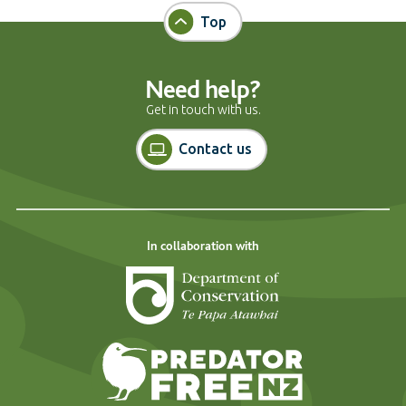
Top
Need help?
Get in touch with us.
Contact us
In collaboration with
Department of Cons
Predator Free N