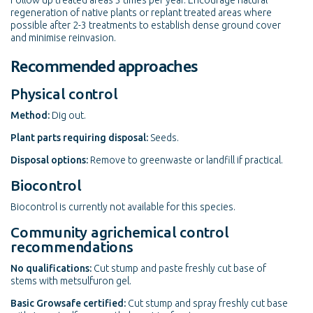
Follow up treated areas 3 times per year. Encourage natural
regeneration of native plants or replant treated areas where
possible after 2-3 treatments to establish dense ground cover
and minimise reinvasion.
Recommended approaches
Physical control
Method:
Dig out.
Plant parts requiring disposal:
Seeds.
Disposal options:
Remove to greenwaste or landfill if practical.
Biocontrol
Biocontrol is currently not available for this species.
Community agrichemical control
recommendations
No qualifications:
Cut stump and paste freshly cut base of
stems with metsulfuron gel.
Basic Growsafe certified:
Cut stump and spray freshly cut base