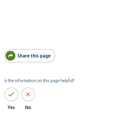
Share this page
Is the information on this page helpful?
Yes
No