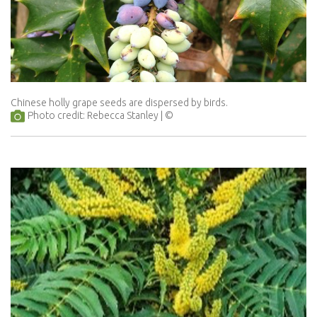
Chinese holly grape seeds are dispersed by birds.
Photo credit: Rebecca Stanley