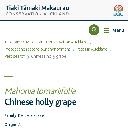
Top of the page
Tiaki Tāmaki Makaurau Conservation Auckland
Auckla
Menu
Search
Tiaki Tāmaki Makaurau | Conservation Auckland
Protect and restore our environment
Pests in Auckland
Pest search
Chinese holly grape
Mahonia lomariifolia
Chinese holly grape
Family:
Berberidaceae
Origin:
Asia