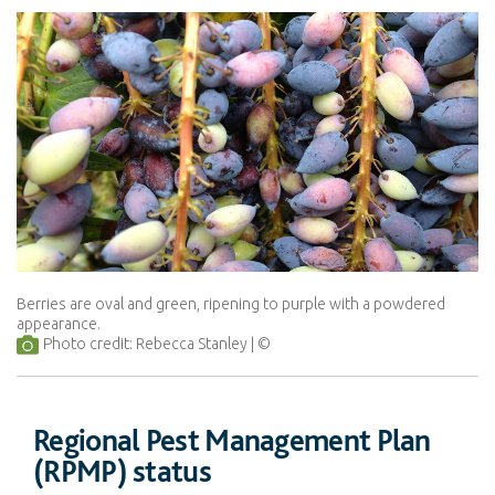
Berries are oval and green, ripening to purple with a powdered
appearance.
Photo credit: Rebecca Stanley
Regional Pest Management Plan
(RPMP) status