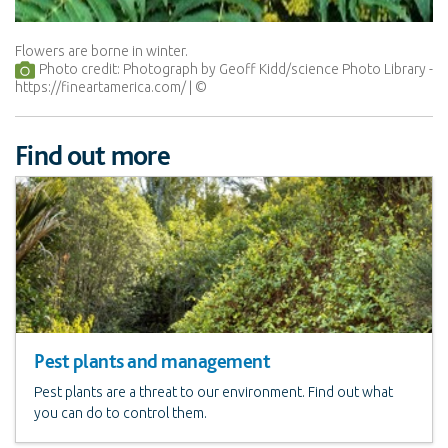
Flowers are borne in winter.
Photo credit: Photograph by Geoff Kidd/science Photo Library -
https://fineartamerica.com/
Find out more
Pest plants and management
Pest plants are a threat to our environment. Find out what
you can do to control them.