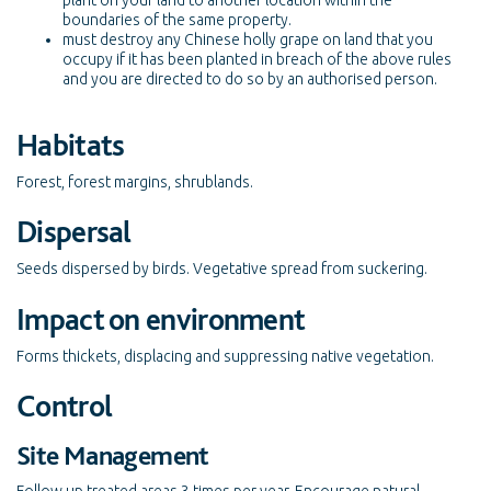
plant on your land to another location within the
boundaries of the same property.
must destroy any Chinese holly grape on land that you
occupy if it has been planted in breach of the above rules
and you are directed to do so by an authorised person.
Habitats
Forest, forest margins, shrublands.
Dispersal
Seeds dispersed by birds. Vegetative spread from suckering.
Impact on environment
Forms thickets, displacing and suppressing native vegetation.
Control
Site Management