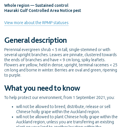
Whole region — Sustained control
Hauraki Gulf Controlled Area Notice pest
View more about the RPMP statuses
General description
Perennial evergreen shrub < 5 m tall, single-stemmed or with
several upright branches. Leaves are pinnate, clustered towards
the ends of branches and have < 9 cm long, spiky leaflets.
Flowers are yellow, held in dense, upright, terminal racemes < 25
cm long and borne in winter. Berries are oval and green, ripening
to purple.
What you need to know
To help protect our environment, from 1 September 2021, you:
will not be allowed to breed, distribute, release or sell
Chinese holly grape within the Auckland region.
will not be allowed to plant Chinese holly grape within the
Auckland region, unless you are transferring an existing