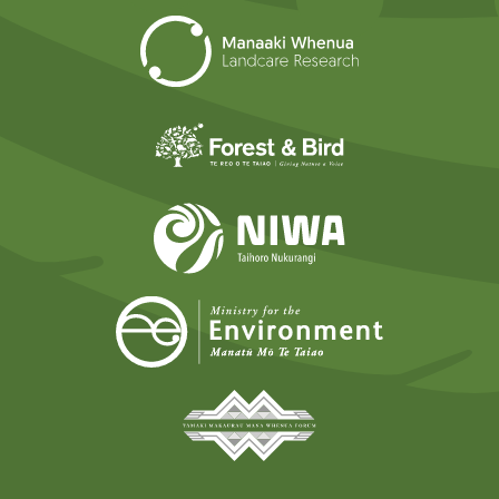
Landcare Researc
Forest and Bird
NIWA
Ministry for t
Tāmaki Makaurau Mana 