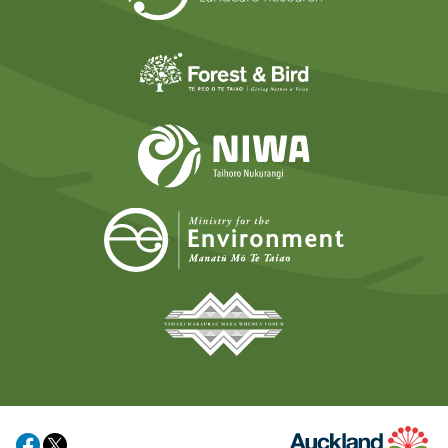
Forest and Bird
NIWA
Ministry for t
Tāmaki Makaurau Mana 
Auckland Council
Share on Facebook
Share on X