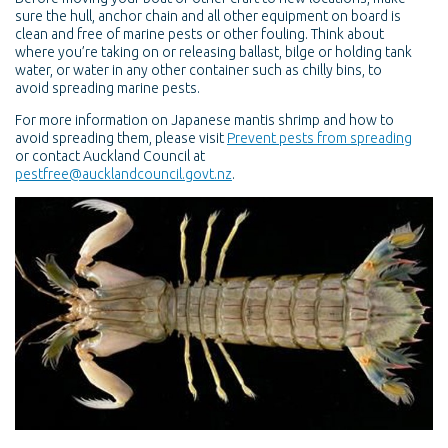
sure the hull, anchor chain and all other equipment on board is
clean and free of marine pests or other fouling. Think about
where you’re taking on or releasing ballast, bilge or holding tank
water, or water in any other container such as chilly bins, to
avoid spreading marine pests.
For more information on Japanese mantis shrimp and how to
avoid spreading them, please visit
Prevent pests from spreading
or contact Auckland Council at
pestfree@aucklandcouncil.govt.nz
.