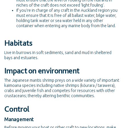
must ensure that the level of fouling on the hull and in
niches of the craft does not exceed ‘light fouling’.
If you’re in charge of any craft in the Auckland region you
must ensure that it is free of all ballast water, bilge water,
holding tank water or sea water held in any other
container when entering any marine body from the land.
Habitats
Live in burrows in soft sediments, sand and mud in sheltered
bays and estuaries.
Impact on environment
The Japanese mantis shrimp preys on a wide variety of important
kaimoana species including native shrimps (kōurara / tarawera),
crabs and juvenile fish and competes for resources with other
crustaceans; thereby altering benthic communities.
Control
Management
Before moving your boat or other craft to new locations, make