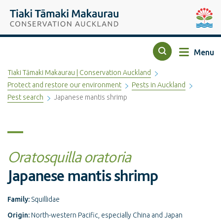
Top of the page
Tiaki Tāmaki Makaurau Conservation Auckland
Auckla
Menu
Search
Tiaki Tāmaki Makaurau | Conservation Auckland
Protect and restore our environment
Pests in Auckland
Pest search
Japanese mantis shrimp
Oratosquilla oratoria
Japanese mantis shrimp
Family:
Squillidae
Origin:
North-western Pacific, especially China and Japan