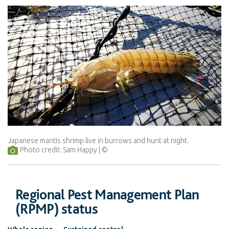
Japanese mantis shrimp live in burrows and hunt at night.
Photo credit: Sam Happy
Regional Pest Management Plan
(RPMP) status