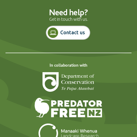
Need help?
Get in touch with us.
Contact us
In collaboration with
Department of Cons
Predator Free N
Landcare Researc