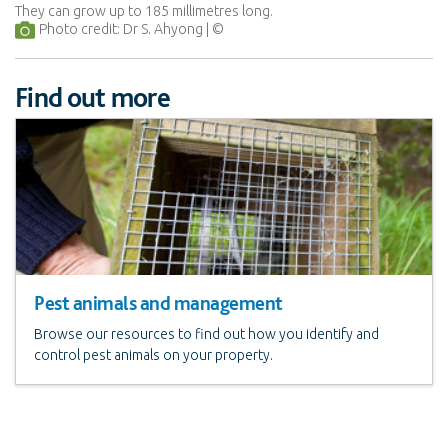
They can grow up to 185 millimetres long.
Photo credit: Dr S. Ahyong
Find out more
Pest animals and management
Browse our resources to find out how you identify and
control pest animals on your property.