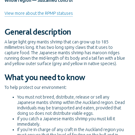
Whole region — Sustained control
View more about the RPMP statuses
General description
A large light grey mantis shrimp that can grow up to 185
millimetres long. It has two long spiny claws that it uses to
capture food. The Japanese mantis shrimp has maroon ridges
running down the mid-length of its body and a tail fan with a blue
and yellow outer surface (grey and yellow in native species).
What you need to know
To help protect our environment:
You must not breed, distribute, release or sell any
Japanese mantis shrimp within the Auckland region. Dead
individuals may be transported and eaten, provided that
doing so does not distribute viable eggs.
If you catch a Japanese mantis shrimp you must kill it
immediately.
If you’re in charge of any craft in the Auckland region you