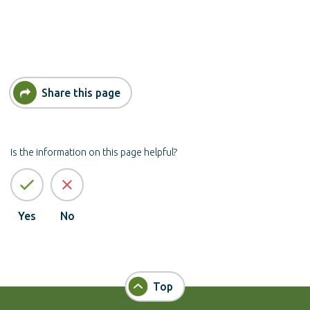
Share this page
Is the information on this page helpful?
Yes
No
Top