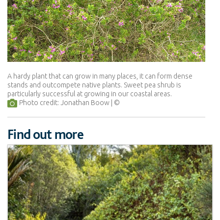
A hardy plant that can grow in many places, it can form dense
stands and outcompete native plants. Sweet pea shrub is
particularly successful at growing in our coastal areas.
Photo credit: Jonathan Boow
Find out more