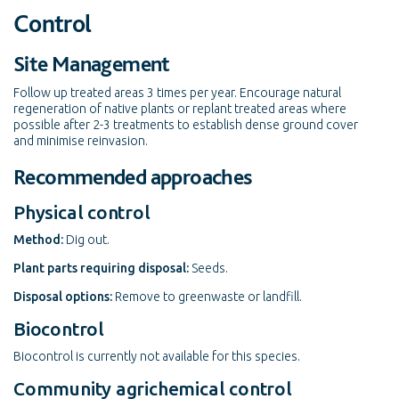
Control
Site Management
Follow up treated areas 3 times per year. Encourage natural
regeneration of native plants or replant treated areas where
possible after 2-3 treatments to establish dense ground cover
and minimise reinvasion.
Recommended approaches
Physical control
Method:
Dig out.
Plant parts requiring disposal:
Seeds.
Disposal options:
Remove to greenwaste or landfill.
Biocontrol
Biocontrol is currently not available for this species.
Community agrichemical control