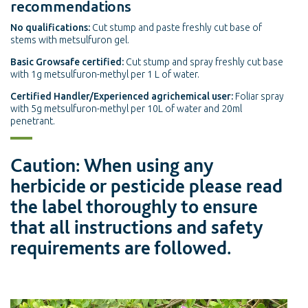
recommendations
No qualifications:
Cut stump and paste freshly cut base of
stems with metsulfuron gel.
Basic Growsafe certified:
Cut stump and spray freshly cut base
with 1g metsulfuron-methyl per 1 L of water.
Certified Handler/Experienced agrichemical user:
Foliar spray
with 5g metsulfuron-methyl per 10L of water and 20ml
penetrant.
Caution: When using any
herbicide or pesticide please read
the label thoroughly to ensure
that all instructions and safety
requirements are followed.