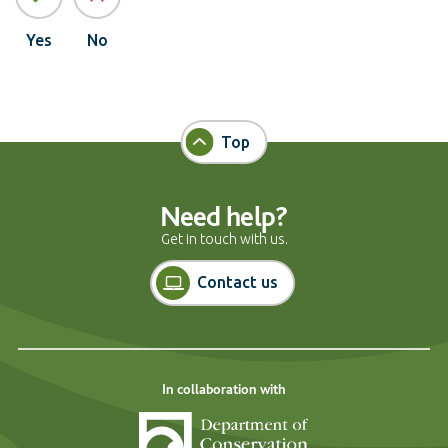
Yes
No
Top
Need help?
Get in touch with us.
Contact us
In collaboration with
Department of Cons