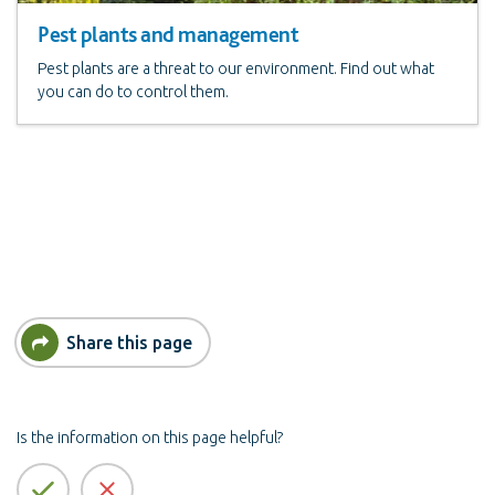
Pest plants and management
Pest plants are a threat to our environment. Find out what
you can do to control them.
Share this page
Is the information on this page helpful?