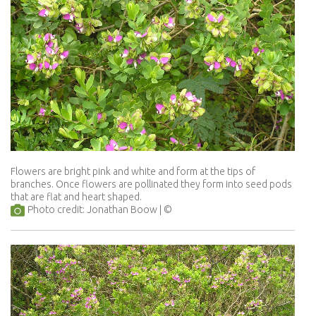
Flowers are bright pink and white and form at the tips of
branches. Once flowers are pollinated they form into seed pods
that are flat and heart shaped.
Photo credit: Jonathan Boow