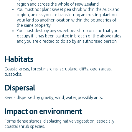
region and across the whole of New Zealand.
You must not plant sweet pea shrub within the Auckland
region, unless you are transferring an existing plant on
your land to another location within the boundaries of
the same property.
You must destroy any sweet pea shrub on land that you
occupy if it has been planted in breach of the above rules
and you are directed to do so by an authorised person.
Habitats
Coastal areas, forest margins, scrubland, cliffs, open areas,
tussocks.
Dispersal
Seeds dispersed by gravity, wind, water, possibly ants.
Impact on environment
Forms dense stands, displacing native vegetation, especially
coastal shrub species.