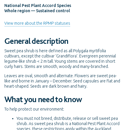
National Pest Plant Accord Species
Whole region — Sustained control
View more about the RPMP statuses
General description
Sweet pea shrub is here defined as all Polygala myrtifolia
cultivars, except the cultivar ‘Grandiflora’. Evergreen perennial
legume-like shrub < 2 m tall. Young stems are covered in short
curly hairs. Stems are smooth, woody and many-branched.
Leaves are oval, smooth and alternate. Flowers are sweet pea-
like and borne in January – December. Seed capsules are flat and
heart-shaped. Seeds are dark brown and hairy.
What you need to know
To help protect our environment:
You must not breed, distribute, release or sell sweet pea
shrub. As sweet pea shrub is a National Pest Plant Accord
species, these restrictions apply within the Auckland