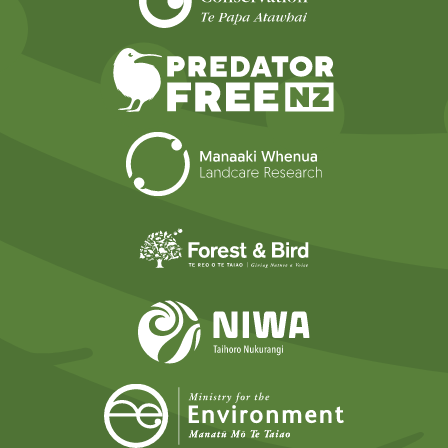
Predator Free N
Landcare Researc
Forest and Bird
NIWA
Ministry for t