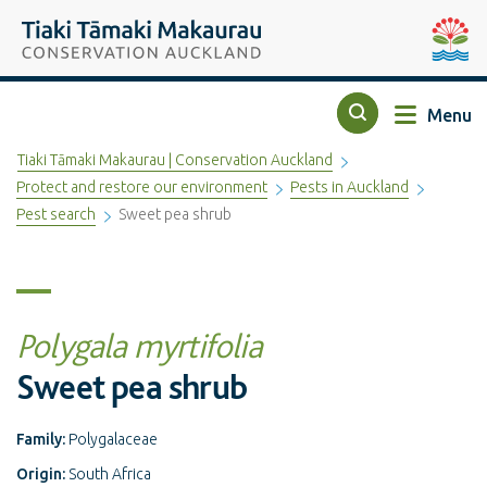
Top of the page
Tiaki Tāmaki Makaurau Conservation Auckland
Auckla
Menu
Search
Tiaki Tāmaki Makaurau | Conservation Auckland
Protect and restore our environment
Pests in Auckland
Pest search
Sweet pea shrub
Polygala myrtifolia
Sweet pea shrub
Family:
Polygalaceae
Origin:
South Africa