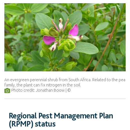
An evergreen perennial shrub from South Africa. Related to the pea
family, the plant can fix nitrogen in the soil.
Photo credit: Jonathan Boow
Regional Pest Management Plan
(RPMP) status