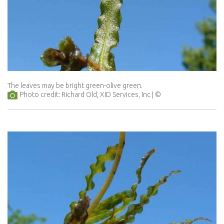
The leaves may be bright green-olive green.
Photo credit: Richard Old, XID Services, Inc