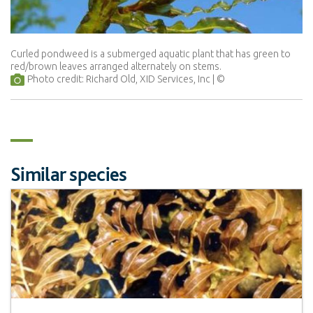
Curled pondweed is a submerged aquatic plant that has green to
red/brown leaves arranged alternately on stems.
Photo credit: Richard Old, XID Services, Inc
Similar species