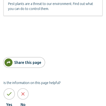
Pest plants are a threat to our environment. Find out what
you can do to control them.
Share this page
Is the information on this page helpful?
Yes
No