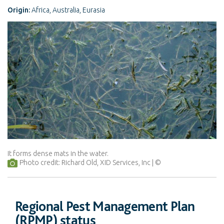
Origin:
Africa, Australia, Eurasia
It forms dense mats in the water.
Photo credit: Richard Old, XID Services, Inc
Regional Pest Management Plan
(RPMP) status