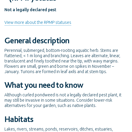
Not a legally declared pest
View more about the RPMP statuses
General description
Perennial, submerged, bottom-rooting aquatic herb. Stems are
flattened, < 1 m long and branching. Leaves are alternate, linear,
translucent and finely toothed near the tip, with wavy margins.
Flowers are small, green and borne on spikes in November –
January. Turions are formed in leaf axils and at stem tips.
What you need to know
Although curled pondweed is not a legally declared pest plant, it
may still be invasive in some situations. Consider lower-risk
alternatives for your garden, such as native plants.
Habitats
Lakes, rivers, streams, ponds, reservoirs, ditches, estuaries,