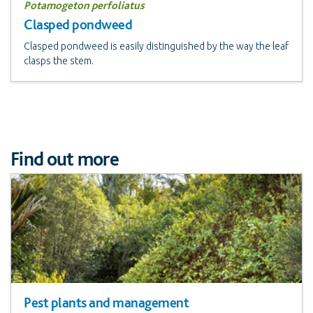
Potamogeton perfoliatus
Clasped pondweed
Clasped pondweed is easily distinguished by the way the leaf
clasps the stem.
Find out more
Pest plants and management