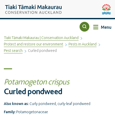
Top of the page
Tiaki Tāmaki Makaurau Conservation Auckland
Auckla
Menu
Search
Tiaki Tāmaki Makaurau | Conservation Auckland
Protect and restore our environment
Pests in Auckland
Pest search
Curled pondweed
Potamogeton crispus
Curled pondweed
Also known as:
Curly pondweed, curly-leaf pondweed
Family:
Potamogetonaceae