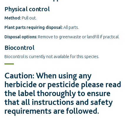
Physical control
Method:
Pull out.
Plant parts requiring disposal:
All parts.
Disposal options:
Remove to greenwaste or landfill if practical.
Biocontrol
Biocontrol is currently not available for this species.
Caution: When using any
herbicide or pesticide please read
the label thoroughly to ensure
that all instructions and safety
requirements are followed.