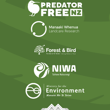
Predator Free N
Landcare Researc
Forest and Bird
NIWA
Ministry for t
Tāmaki Makaurau Mana 