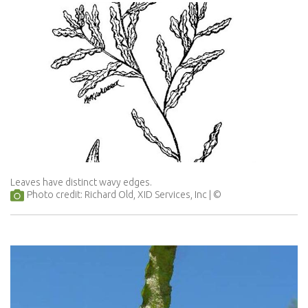
Leaves have distinct wavy edges.
Photo credit: Richard Old, XID Services, Inc