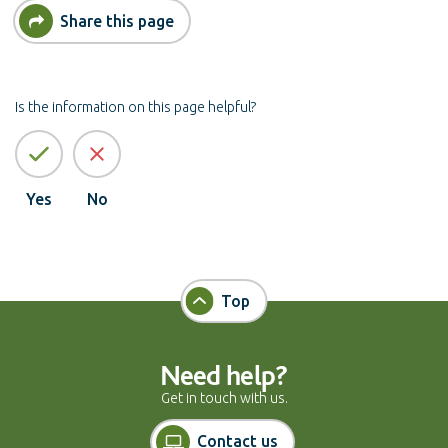
Share this page
Is the information on this page helpful?
Yes
No
Top
Need help?
Get in touch with us.
Contact us