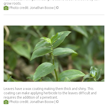
grow roots.
Photo credit: Jonathan Boow
Leaves have a wax coating making them thick and shiny. This
coating can make applying herbicide to the leaves difficult and
requires the addition of a penetrant.
Photo credit: Jonathan Boow