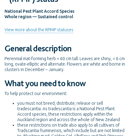
National Pest Plant Accord Species
Whole region — Sustained control
View more about the RPMP statuses
General description
Perennial mat-forming herb < 60 cm tall. Leaves are shiny, < 6 cm
long, ovate-elliptic and alternate. Flowers are white and borne in
clusters in December – January.
What you need to know
To help protect our environment:
you must not breed, distribute, release or sell
tradescantia. As tradescantia is a National Pest Plant
Accord species, these restrictions apply within the
Auckland region and across the whole of New Zealand
these restrictions on trade also apply to all cultivars of
Tradscantia fluminensis, which include but are not limited