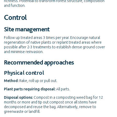
richness. Potential to transform forest structure, composition
and function.
Control
Site management
Follow up treated areas 3 times per year. Encourage natural
regeneration of native plants or replant treated areas where
possible after 2-3 treatments to establish dense ground cover
and minimise reinvasion.
Recommended approaches
Physical control
Method:
Rake, roll up or pull out.
Plant parts requiring disposal:
All parts.
Disposal options:
Compost in a composting weed bag for 12
months or more and tip out compost once all stems have
decomposed and reuse the bag. Alternatively, remove to
greenwaste or landfill.