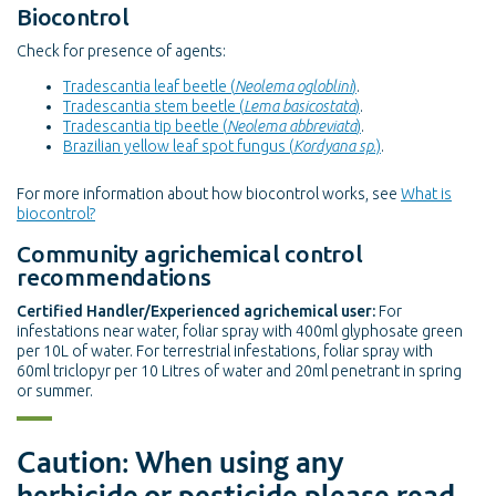
Biocontrol
Check for presence of agents:
Tradescantia leaf beetle (
Neolema ogloblini
)
.
Tradescantia stem beetle (
Lema basicostata
)
.
Tradescantia tip beetle (
Neolema abbreviata
)
.
Brazilian yellow leaf spot fungus (
Kordyana sp
.)
.
For more information about how biocontrol works, see
What is
biocontrol?
Community agrichemical control
recommendations
Certified Handler/Experienced agrichemical user:
For
infestations near water, foliar spray with 400ml glyphosate green
per 10L of water. For terrestrial infestations, foliar spray with
60ml triclopyr per 10 Litres of water and 20ml penetrant in spring
or summer.
Caution: When using any
herbicide or pesticide please read