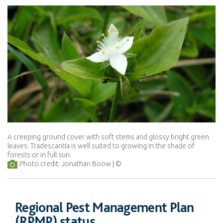
A creeping ground cover with soft stems and glossy bright green
leaves. Tradescantia is well suited to growing in the shade of
forests or in full sun.
Photo credit: Jonathan Boow
Regional Pest Management Plan
(RPMP) status