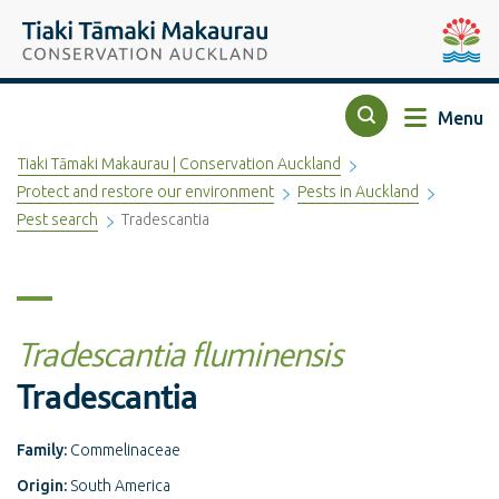
Top of the page
Tiaki Tāmaki Makaurau Conservation Auckland
Auckla
Menu
Search
Tiaki Tāmaki Makaurau | Conservation Auckland
Protect and restore our environment
Pests in Auckland
Pest search
Tradescantia
Tradescantia fluminensis
Tradescantia
Family:
Commelinaceae
Origin:
South America