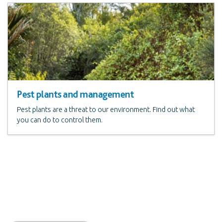
Pest plants and management
Pest plants are a threat to our environment. Find out what
you can do to control them.