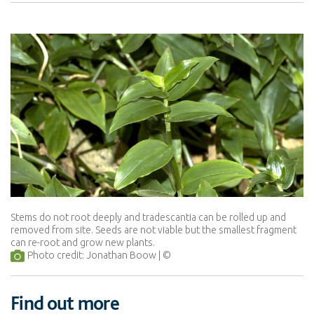
Stems do not root deeply and tradescantia can be rolled up and
removed from site. Seeds are not viable but the smallest fragment
can re-root and grow new plants.
Photo credit: Jonathan Boow
Find out more