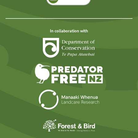
In collaboration with
Department of Cons
Predator Free N
Landcare Researc
Forest and Bird