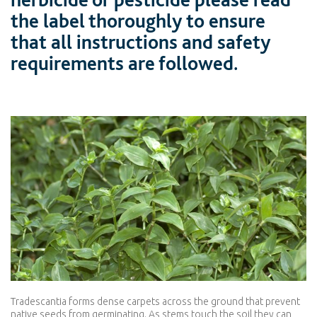
the label thoroughly to ensure
that all instructions and safety
requirements are followed.
Tradescantia forms dense carpets across the ground that prevent
native seeds from germinating. As stems touch the soil they can