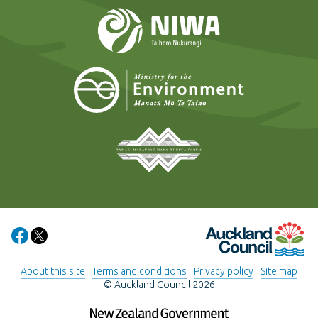
NIWA
Ministry for t
Tāmaki Makaurau Mana 
Auckland Council
Share on Facebook
Share on X
About this site
Terms and conditions
Privacy policy
Site map
© Auckland Council 2026