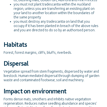
to, Blushing maid, Golden Girl, Albiflora and Pink Princess
you must not plant tradescantia within the Auckland
region, unless you are transferring an existing plant on
your land to another location within the boundaries of
the same property
you must destroy any tradescantia on land that you
occupy if it has been planted in breach of the above rules
and you are directed to do so by an authorised person.
Habitats
Forest, forest margins, cliffs, bluffs, riverbeds.
Dispersal
Vegetative spread from stem fragments, dispersed by water and
livestock. Human-mediated dispersal through dumping of garden
waste and contaminated footwear, soil and machinery.
Impact on environment
Forms dense mats, smothers and inhibits native vegetation
regeneration. Reduces native seedling abundance and species’