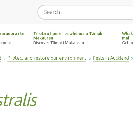
Search
arauora i te
Tirotiro haere i te whenua o Tāmaki
Whak
Makaurau
mai
onment
Discover Tāmaki Makaurau
Get i
d
Protect and restore our environment
Pests in Auckland
tralis