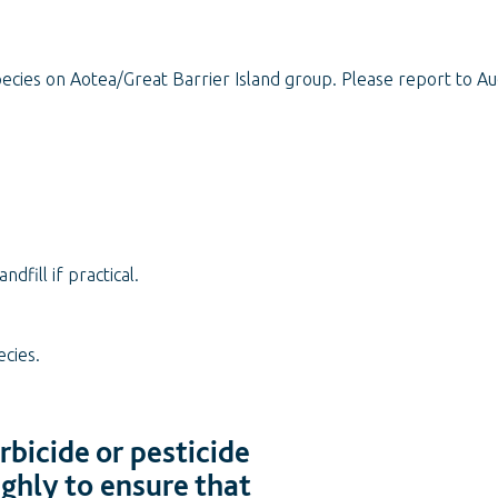
ecies on Aotea/Great Barrier Island group. Please report to Au
fill if practical.
ecies.
bicide or pesticide
ughly to ensure that