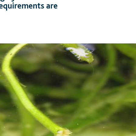
 requirements are