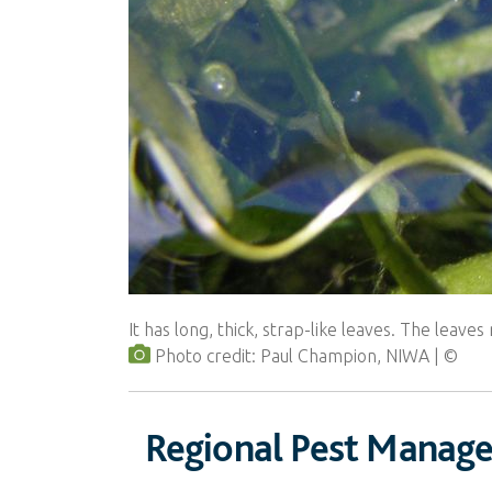
It has long, thick, strap-like leaves. The leav
Photo credit: Paul Champion, NIWA
Regional Pest Manag