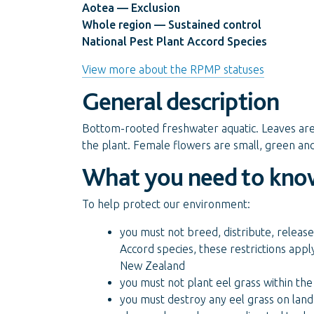
Aotea — Exclusion
Whole region — Sustained control
National Pest Plant Accord Species
View more about the RPMP statuses
General description
Bottom-rooted freshwater aquatic. Leaves are 
the plant. Female flowers are small, green and 
What you need to kno
To help protect our environment:
you must not breed, distribute, release 
Accord species, these restrictions appl
New Zealand
you must not plant eel grass within the
you must destroy any eel grass on land 