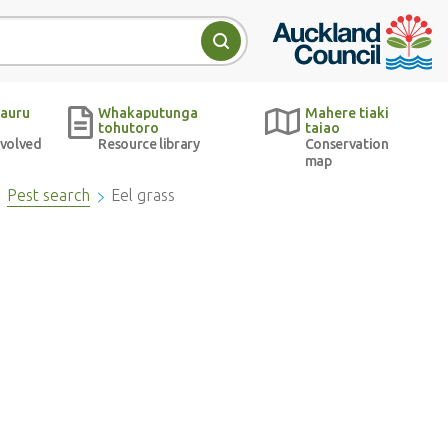
Auckland Council w
Search
auru
Whakaputunga
Mahere tiaki
tohutoro
taiao
nvolved
Resource library
Conservation
map
Pest search
Eel grass