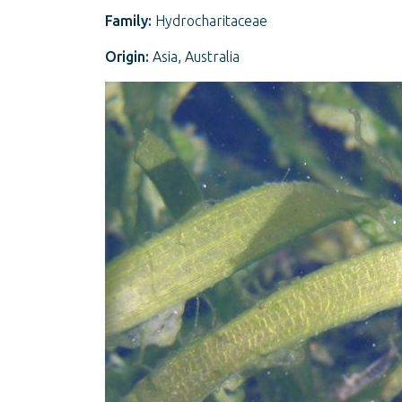
Family:
Hydrocharitaceae
Origin:
Asia, Australia