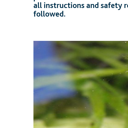
all instructions and safety
followed.