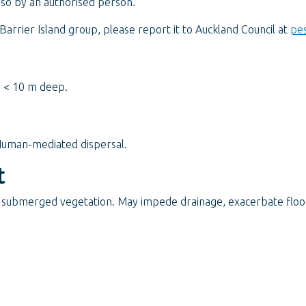
 so by an authorised person.
arrier Island group, please report it to Auckland Council at
pes
s < 10 m deep.
Human-mediated dispersal.
t
 submerged vegetation. May impede drainage, exacerbate flood