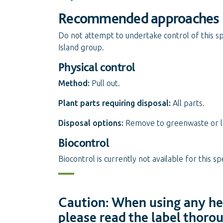
Recommended approaches
Do not attempt to undertake control of this sp
Island group.
Physical control
Method:
Pull out.
Plant parts requiring disposal:
All parts.
Disposal options:
Remove to greenwaste or land
Biocontrol
Biocontrol is currently not available for this sp
Caution: When using any her
please read the label thoro