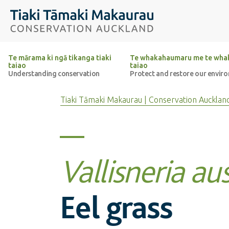
Top of the page
Tiaki Tāmaki Makaurau Conservation Auckland
Te mārama ki ngā tikanga tiaki
Te whakahaumaru me te whak
taiao
taiao
Understanding conservation
Protect and restore our envir
Tiaki Tāmaki Makaurau | Conservation Aucklan
Vallisneria aus
Eel grass