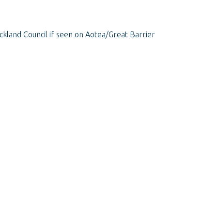
ckland Council if seen on Aotea/Great Barrier