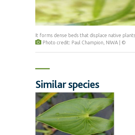
It forms dense beds that displace native plants
Photo credit: Paul Champion, NIWA
Similar species