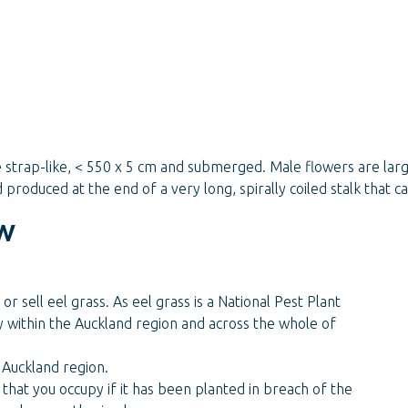
strap-like, < 550 x 5 cm and submerged. Male flowers are large
produced at the end of a very long, spirally coiled stalk that c
w
or sell eel grass. As eel grass is a National Pest Plant
y within the Auckland region and across the whole of
 Auckland region.
that you occupy if it has been planted in breach of the