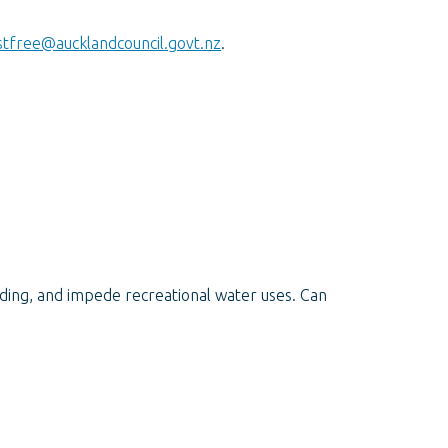
tfree@aucklandcouncil.govt.nz
.
ing, and impede recreational water uses. Can