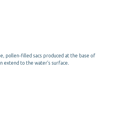
, pollen-filled sacs produced at the base of
an extend to the water’s surface.