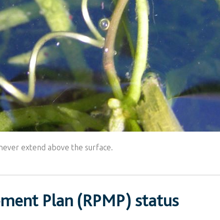
es never extend above the surface.
ement Plan (RPMP) status