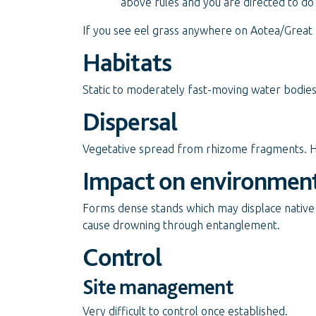
above rules and you are directed to do
If you see eel grass anywhere on Aotea/Great B
Habitats
Static to moderately fast-moving water bodie
Dispersal
Vegetative spread from rhizome fragments. 
Impact on environmen
Forms dense stands which may displace native
cause drowning through entanglement.
Control
Site management
Very difficult to control once established.